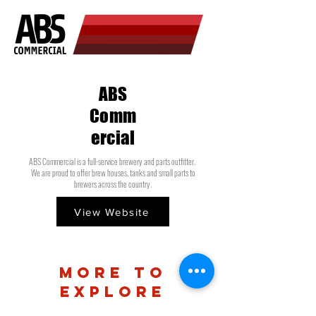
ABS
Comm
ercial
ABS Commercial is a full-service brewery and parts outfitter.
We are proud to offer brew houses, tanks and small parts to
brewers across the country.
View Website
more to
explore