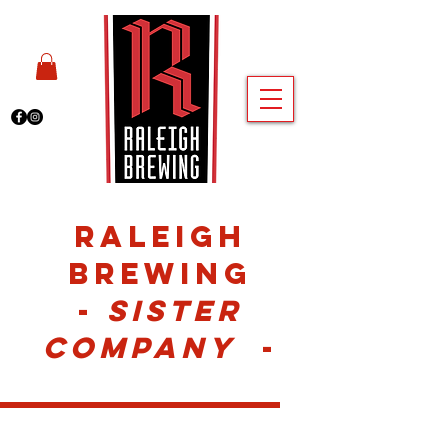
Raleigh
Brewing
-
Sister
COMPANY
-