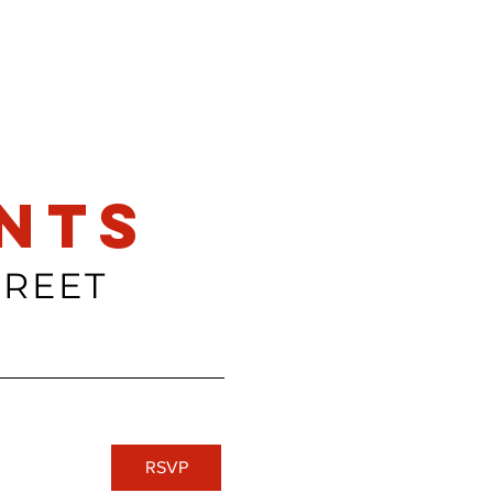
nts
TREET
RSVP