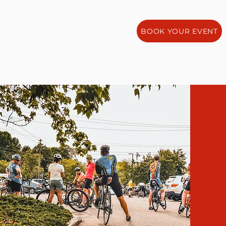
BOOK YOUR EVENT