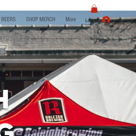
BEERS
SHOP MERCH
More
Log In
h
g