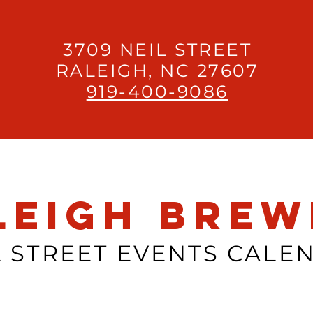
3709 NEIL STREET
RALEIGH, NC 27607
919-400-9086
leigh Brew
L STREET EVENTS CALE