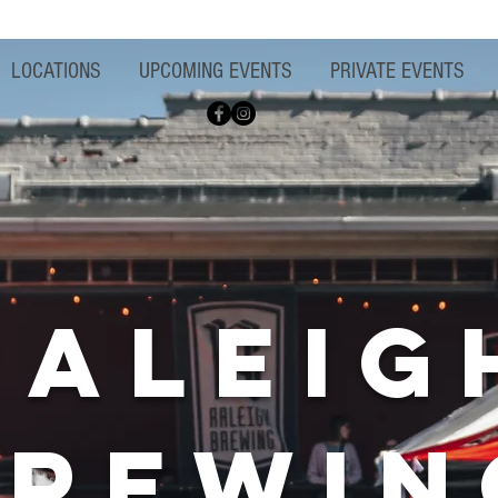
LOCATIONS
UPCOMING EVENTS
PRIVATE EVENTS
raleig
brewin