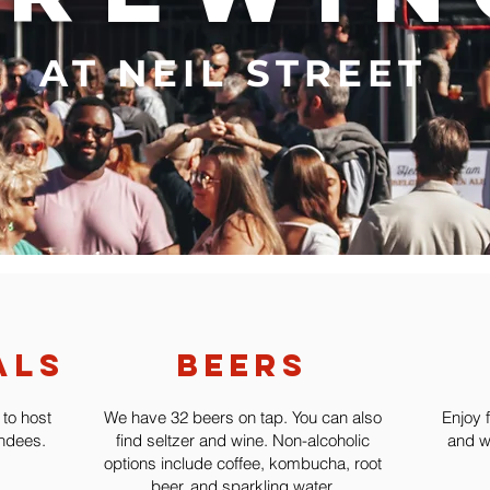
AT NEIL STREET
als
beers
 to host
We have 32 beers on tap. You can also
Enjoy 
endees.
find seltzer and wine. Non-alcoholic
and w
options include coffee, kombucha, root
beer, and sparkling water.