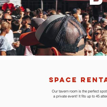
space rent
Our tavern room is the perfect spot
a private event! It fits up to 45 att