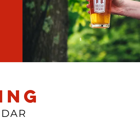
ing
NDAR