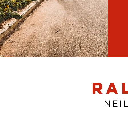
Ra
NEI