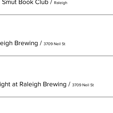
s Smut Book Club
/
Raleigh
aleigh Brewing
/
3709 Neil St
ight at Raleigh Brewing
/
3709 Neil St