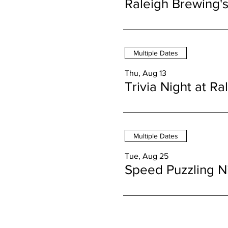
Raleigh Brewing'
Multiple Dates
Thu, Aug 13
Trivia Night at R
Multiple Dates
Tue, Aug 25
Speed Puzzling N