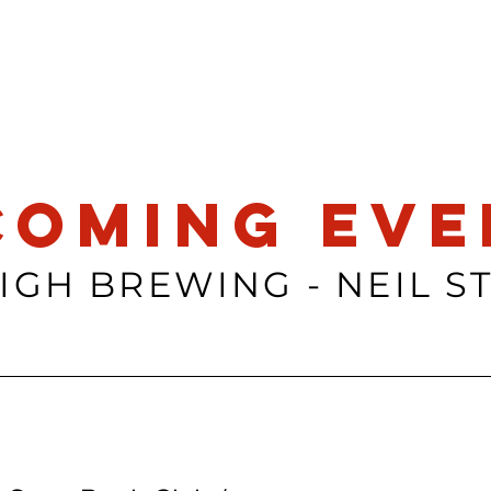
coming eve
IGH BREWING - NEIL S