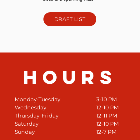
DRAFT LIST
HourS
Monday-Tuesday
3-10 PM
Wednesday
12-10 PM
Thursday-Friday
12-11 PM
Saturday
12-10 PM
Sunday
12-7 PM