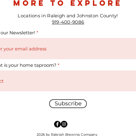
more to explore
Locations in Raleigh and Johnston County!
919-400-9086
 our Newsletter!
t is your home taproom?
Subscribe
2026 by Raleigh Brewing Company