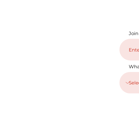
Join
Wha