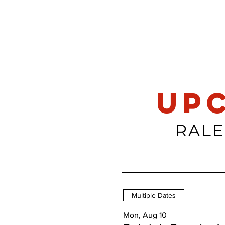
up
RALE
Multiple Dates
Mon, Aug 10