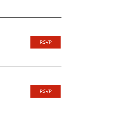
RSVP
RSVP