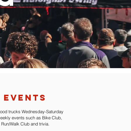
events
food trucks Wednesday-Saturday
eekly events such as Bike Club,
Run/Walk Club and trivia.