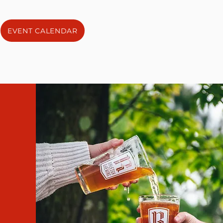
EVENT CALENDAR