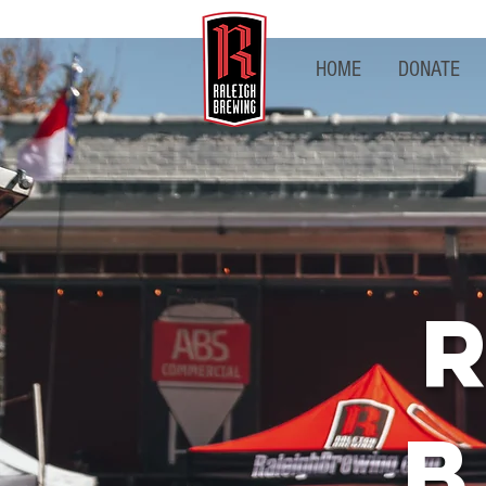
HOME
DONATE