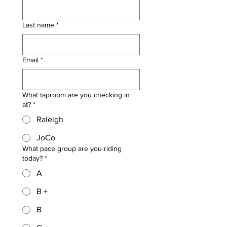
Last name
*
Email
*
What taproom are you checking in
at?
*
Raleigh
JoCo
What pace group are you riding
today?
*
A
B +
B