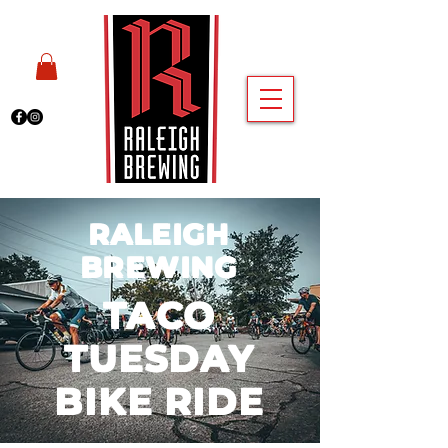
RALEIGH
BREWING
TACO
TUESDAY
BIKE RIDE