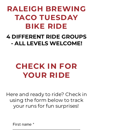
RALEIGH BREWING
TACO TUESDAY
BIKE RIDE
4 DIFFERENT RIDE GROUPS
- ALL LEVELS WELCOME!
CHECK IN FOR
YOUR RIDE
Here and ready to ride? Check in
using the form below to track
your runs for fun surprises!
First name
*