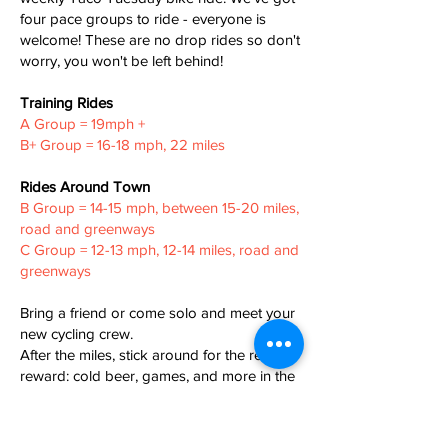
four pace groups to ride - everyone is
welcome! These are no drop rides so don't
worry, you won't be left behind!
Training Rides
A Group = 19mph +
B+ Group = 16-18 mph, 22 miles
Rides Around Town
B Group = 14-15 mph, between 15-20 miles,
road and greenways
C Group = 12-13 mph, 12-14 miles, road and
greenways
Bring a friend or come solo and meet your
new cycling crew.
After the miles, stick around for the real
reward: cold beer, games, and more in the
taproom.