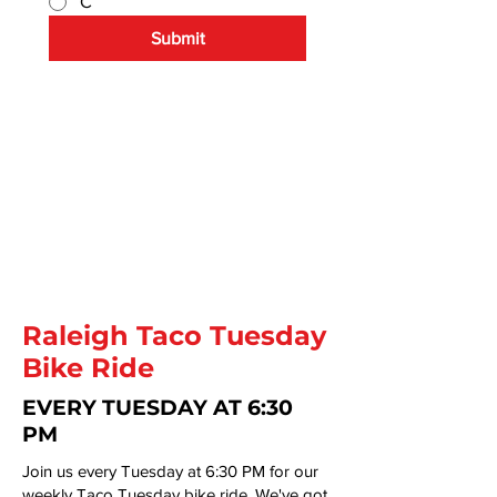
C
Submit
By submitting this form you agree 
to receive emails
and updates from Raleigh Brewing 
Company.
Raleigh Taco Tuesday
Bike Ride
EVERY TUESDAY AT 6:30
PM
Join us every Tuesday at 6:30 PM for our
weekly Taco Tuesday bike ride. We've got