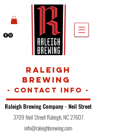
Raleigh
Br
ewing
- Contact Inf
o
-
Raleigh Brewing Company -
Neil Street
3709 Neil Street Raleigh, NC 27607
info@raleighbrewing.com