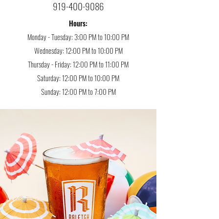
919-400-9086
Hours:
Monday - Tuesday: 3:00 PM to 10:00 PM
Wednesday: 12:00 PM to 10:00 PM
Thursday - Friday: 12:00 PM to 11:00 PM
Saturday: 12:00 PM to 10:00 PM
Sunday: 12:00 PM to 7:00 PM