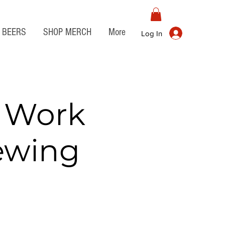
BEERS
SHOP MERCH
More
Log In
r Work
rewing