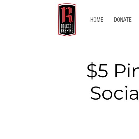
HOME
DONATE
$5 Pi
Socia