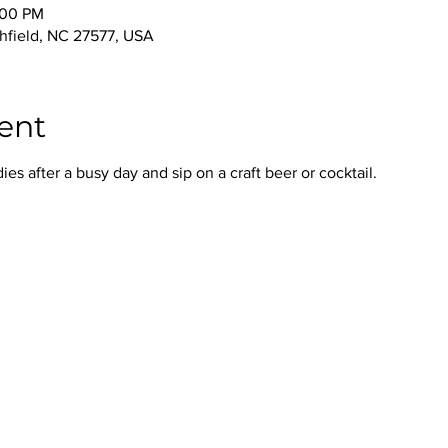
:00 PM
thfield, NC 27577, USA
ent
s after a busy day and sip on a craft beer or cocktail.