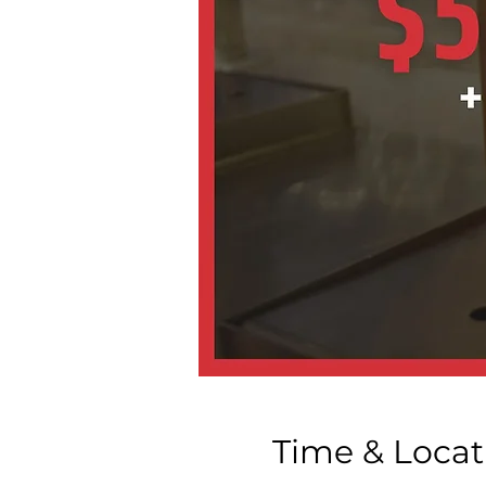
Time & Locat