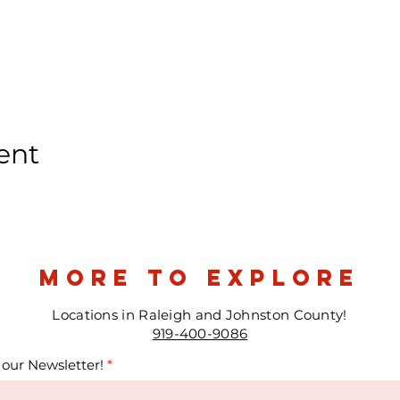
ent
more to explore
Locations in Raleigh and Johnston County!
919-400-9086
 our Newsletter!