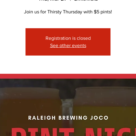
Join us for Thirsty Thursday with $5 pints!
Registration is closed
See other events