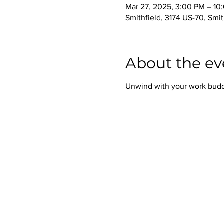
Mar 27, 2025, 3:00 PM – 10
Smithfield, 3174 US-70, Smi
About the ev
Unwind with your work buddie