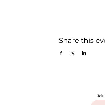
Share this ev
Join