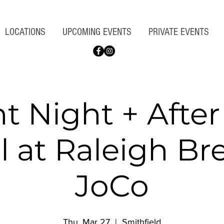
LOCATIONS
UPCOMING EVENTS
PRIVATE EVENTS
nt Night + Afte
l at Raleigh B
JoCo
Thu, Mar 27
  |  
Smithfield