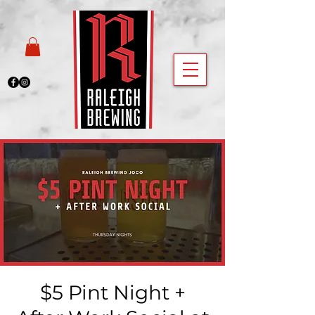
$5 Pint Night +