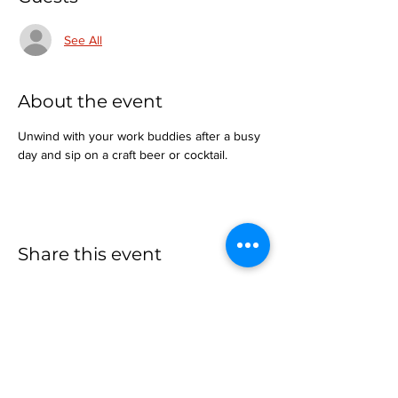
See All
About the event
Unwind with your work buddies after a busy 
day and sip on a craft beer or cocktail.
Share this event
more to
explore