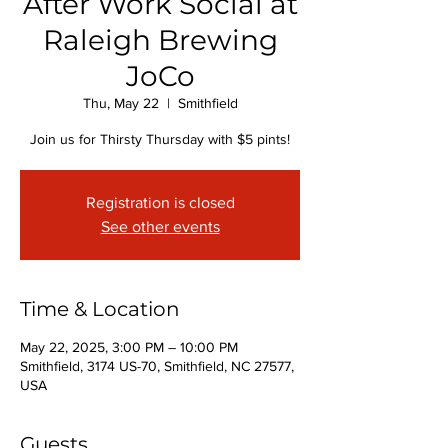
After Work Social at
Raleigh Brewing
JoCo
Thu, May 22
  |  
Smithfield
Join us for Thirsty Thursday with $5 pints!
Registration is closed
See other events
Time & Location
May 22, 2025, 3:00 PM – 10:00 PM
Smithfield, 3174 US-70, Smithfield, NC 27577,
USA
Guests