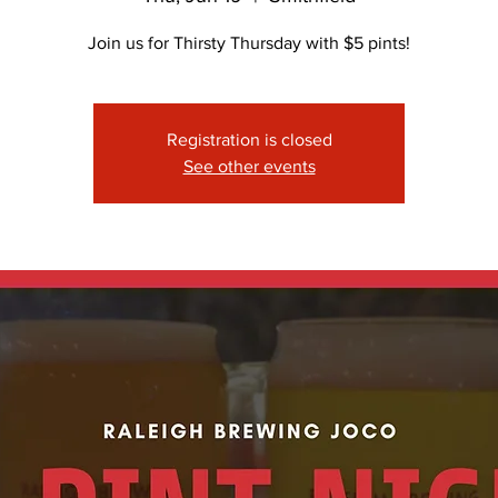
Join us for Thirsty Thursday with $5 pints!
Registration is closed
See other events