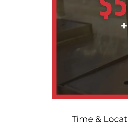
Time & Locat