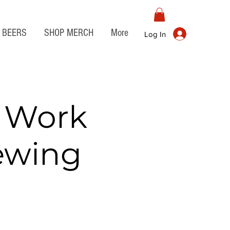
BEERS
SHOP MERCH
More
Log In
r Work
rewing