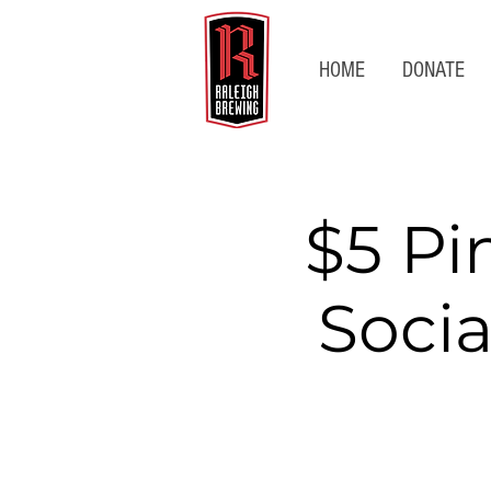
HOME
DONATE
$5 Pi
Socia