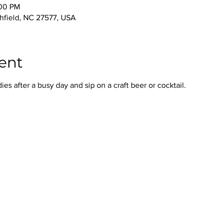
:00 PM
thfield, NC 27577, USA
ent
s after a busy day and sip on a craft beer or cocktail.