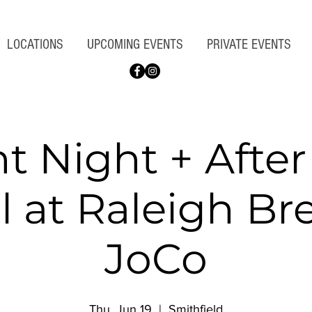
LOCATIONS
UPCOMING EVENTS
PRIVATE EVENTS
nt Night + Afte
l at Raleigh B
JoCo
Thu, Jun 19
  |  
Smithfield