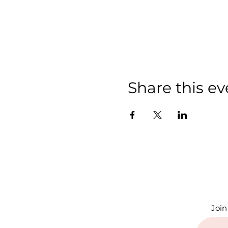
Share this ev
Join