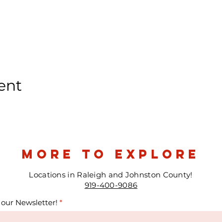
ent
more to explore
Locations in Raleigh and Johnston County!
919-400-9086
 our Newsletter!