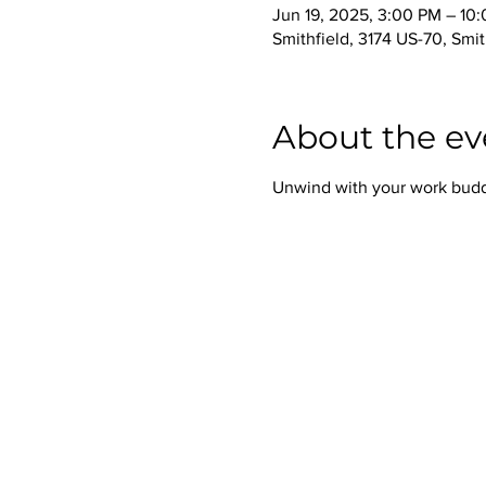
Jun 19, 2025, 3:00 PM – 10
Smithfield, 3174 US-70, Smi
About the ev
Unwind with your work buddie