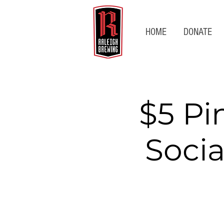
HOME
DONATE
$5 Pi
Socia