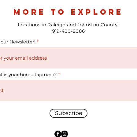
more to explore
Locations in Raleigh and Johnston County!
919-400-9086
 our Newsletter!
t is your home taproom?
Subscribe