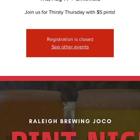
Join us for Thirsty Thursday with $5 pints!
Registration is closed
See other events