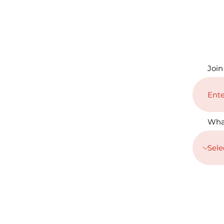
Join
Wha