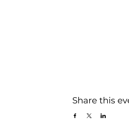
Share this ev