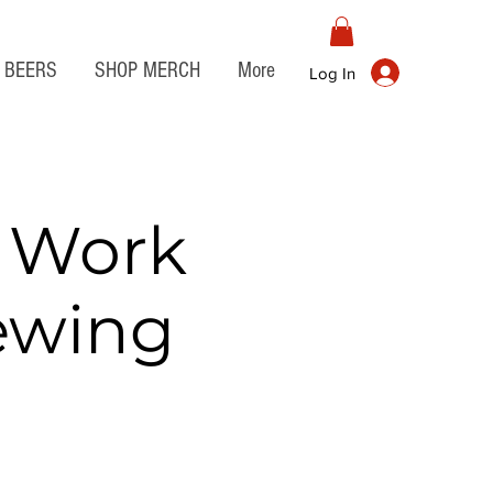
BEERS
SHOP MERCH
More
Log In
r Work
rewing