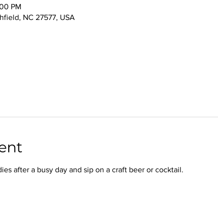
:00 PM
thfield, NC 27577, USA
ent
s after a busy day and sip on a craft beer or cocktail.