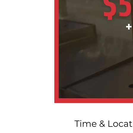
Time & Locat