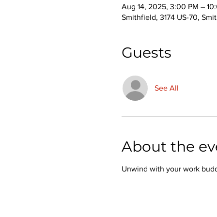
Aug 14, 2025, 3:00 PM – 10
Smithfield, 3174 US-70, Smi
Guests
See All
About the ev
Unwind with your work buddie