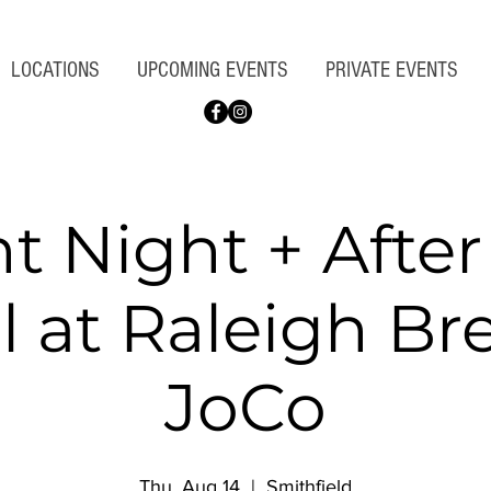
LOCATIONS
UPCOMING EVENTS
PRIVATE EVENTS
nt Night + Afte
l at Raleigh B
JoCo
Thu, Aug 14
  |  
Smithfield