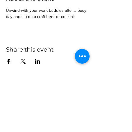
Unwind with your work buddies after a busy 
day and sip on a craft beer or cocktail.
Share this event
more to
explore
Join our Newsletter!