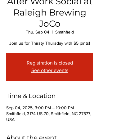
After Work Social at
Raleigh Brewing
JoCo
Thu, Sep 04
  |  
Smithfield
Join us for Thirsty Thursday with $5 pints!
Registration is closed
See other events
Time & Location
Sep 04, 2025, 3:00 PM – 10:00 PM
Smithfield, 3174 US-70, Smithfield, NC 27577,
USA
About the event