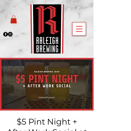
$5 Pint Night +