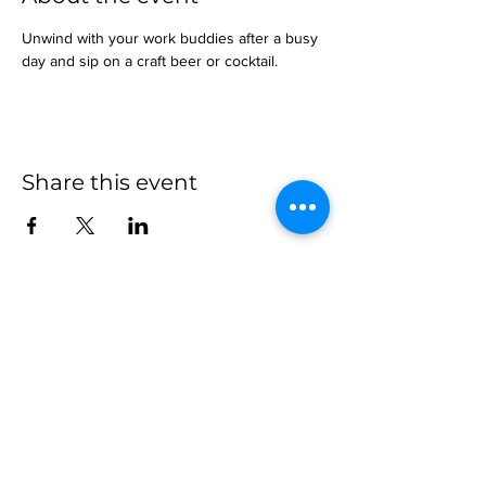
Unwind with your work buddies after a busy 
day and sip on a craft beer or cocktail.
Share this event
more to
explore
Join our Newsletter!