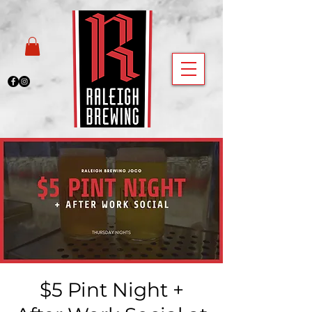
$5 Pint Night +