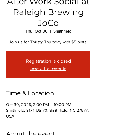
After Work Social at
Raleigh Brewing
JoCo
Thu, Oct 30
  |  
Smithfield
Join us for Thirsty Thursday with $5 pints!
Registration is closed
See other events
Time & Location
Oct 30, 2025, 3:00 PM – 10:00 PM
Smithfield, 3174 US-70, Smithfield, NC 27577,
USA
About the event