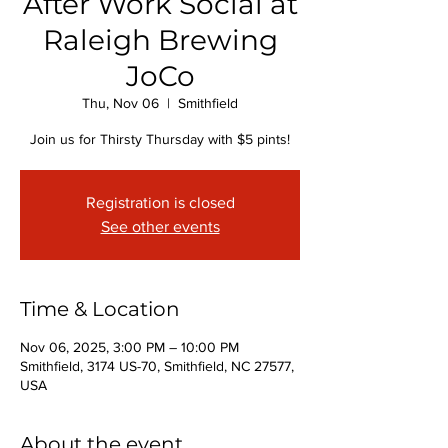
After Work Social at
Raleigh Brewing
JoCo
Thu, Nov 06
  |  
Smithfield
Join us for Thirsty Thursday with $5 pints!
Registration is closed
See other events
Time & Location
Nov 06, 2025, 3:00 PM – 10:00 PM
Smithfield, 3174 US-70, Smithfield, NC 27577,
USA
About the event