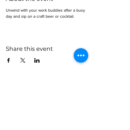
Unwind with your work buddies after a busy 
day and sip on a craft beer or cocktail.
Share this event
more to
explore
Join our Newsletter!