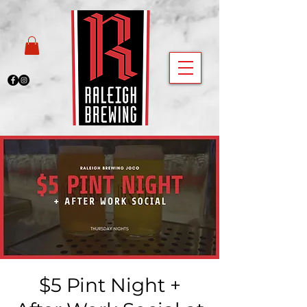
$5 Pint Night +