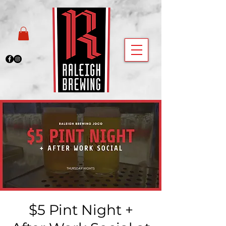
$5 Pint Night +