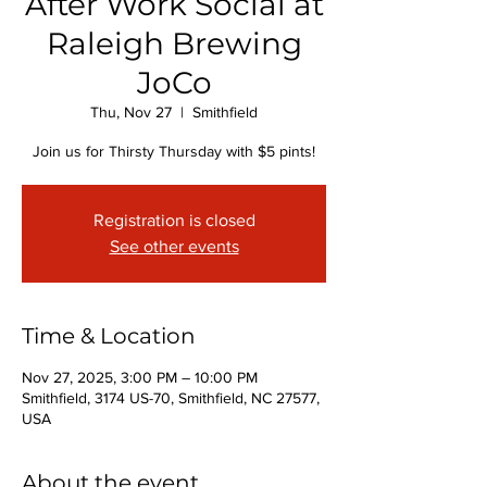
After Work Social at
Raleigh Brewing
JoCo
Thu, Nov 27
  |  
Smithfield
Join us for Thirsty Thursday with $5 pints!
Registration is closed
See other events
Time & Location
Nov 27, 2025, 3:00 PM – 10:00 PM
Smithfield, 3174 US-70, Smithfield, NC 27577,
USA
About the event