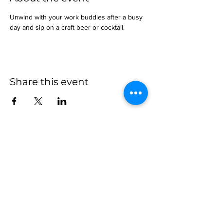
Unwind with your work buddies after a busy 
day and sip on a craft beer or cocktail.
Share this event
more to
explore
Join our Newsletter!