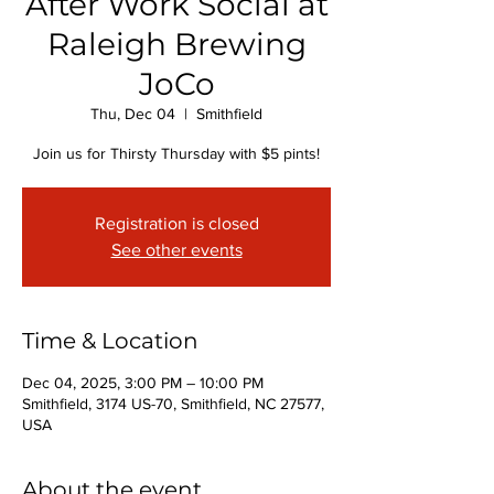
After Work Social at
Raleigh Brewing
JoCo
Thu, Dec 04
  |  
Smithfield
Join us for Thirsty Thursday with $5 pints!
Registration is closed
See other events
Time & Location
Dec 04, 2025, 3:00 PM – 10:00 PM
Smithfield, 3174 US-70, Smithfield, NC 27577,
USA
About the event