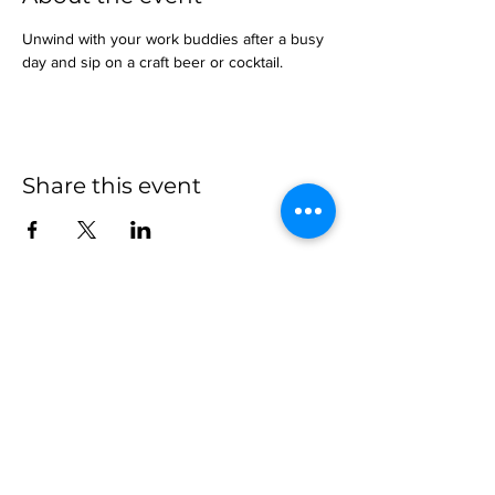
Unwind with your work buddies after a busy 
day and sip on a craft beer or cocktail.
Share this event
more to
explore
Join our Newsletter!