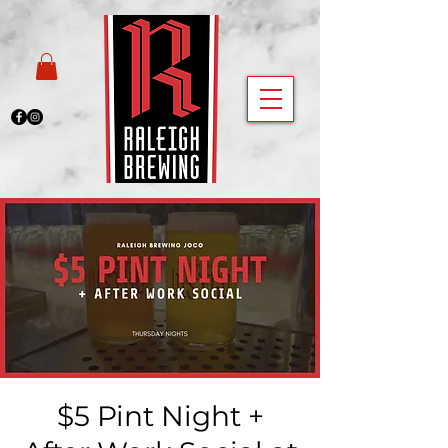
$5 Pint Night +