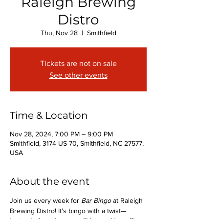
Raleigh Brewing
Distro
Thu, Nov 28
  |  
Smithfield
Tickets are not on sale
See other events
Time & Location
Nov 28, 2024, 7:00 PM – 9:00 PM
Smithfield, 3174 US-70, Smithfield, NC 27577,
USA
About the event
Join us every week for 
Bar Bingo
 at Raleigh 
Brewing Distro! It's bingo with a twist—