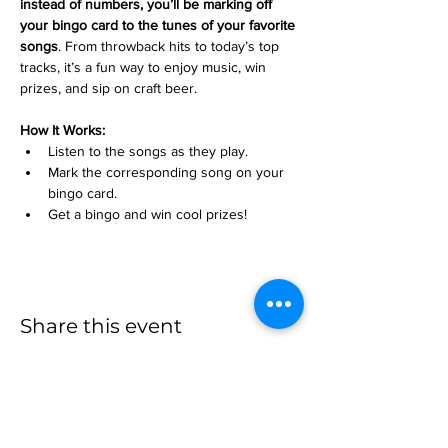
instead of numbers, you’ll be marking off 
your bingo card to the tunes of your favorite 
songs
. From throwback hits to today’s top 
tracks, it’s a fun way to enjoy music, win 
prizes, and sip on craft beer.
How It Works:
Listen to the songs as they play.
Mark the corresponding song on your 
bingo card.
Get a bingo and win cool prizes!
Share this event