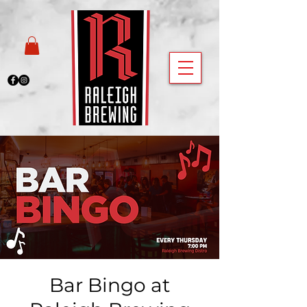
Bar Bingo at