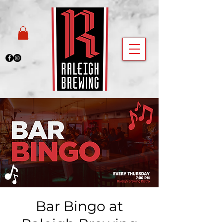
Bar Bingo at