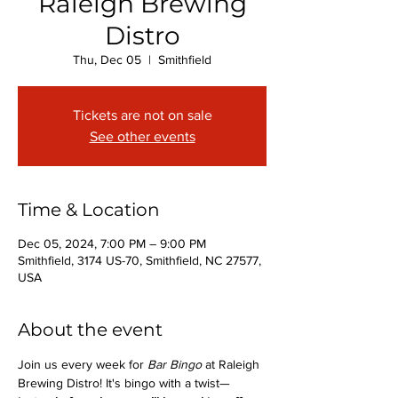
Raleigh Brewing
Distro
Thu, Dec 05
  |  
Smithfield
Tickets are not on sale
See other events
Time & Location
Dec 05, 2024, 7:00 PM – 9:00 PM
Smithfield, 3174 US-70, Smithfield, NC 27577,
USA
About the event
Join us every week for 
Bar Bingo
 at Raleigh 
Brewing Distro! It's bingo with a twist—