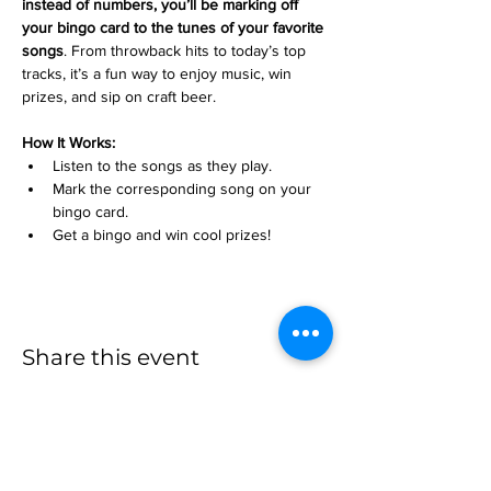
instead of numbers, you’ll be marking off 
your bingo card to the tunes of your favorite 
songs
. From throwback hits to today’s top 
tracks, it’s a fun way to enjoy music, win 
prizes, and sip on craft beer.
How It Works:
Listen to the songs as they play.
Mark the corresponding song on your 
bingo card.
Get a bingo and win cool prizes!
Share this event