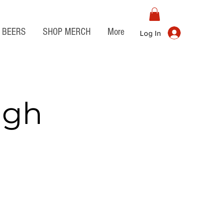
BEERS
SHOP MERCH
More
Log In
igh
o