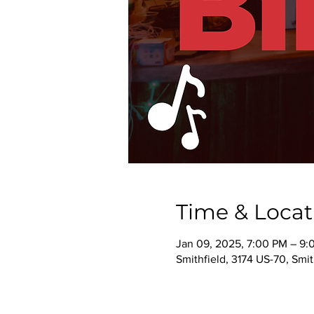
Time & Locat
Jan 09, 2025, 7:00 PM – 9:
Smithfield, 3174 US-70, Smi