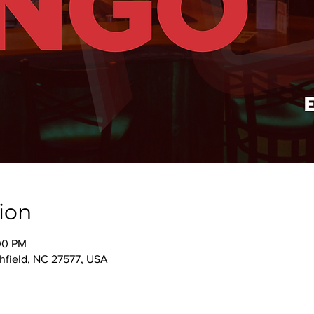
ion
00 PM
thfield, NC 27577, USA