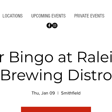
LOCATIONS
UPCOMING EVENTS
PRIVATE EVENTS
r Bingo at Rale
Brewing Distr
Thu, Jan 09
  |  
Smithfield