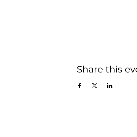
Share this ev