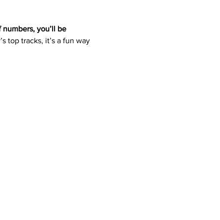
f numbers, you’ll be 
s top tracks, it’s a fun way 