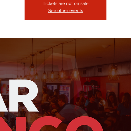
Tickets are not on sale
See other events