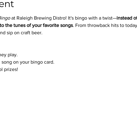
ent
Bingo
 at Raleigh Brewing Distro! It's bingo with a twist—
instead o
to the tunes of your favorite songs
. From throwback hits to today’
nd sip on craft beer.
hey play.
 song on your bingo card.
l prizes!