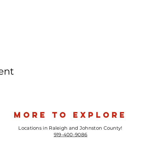
ent
more to explore
Locations in Raleigh and Johnston County!
919-400-9086