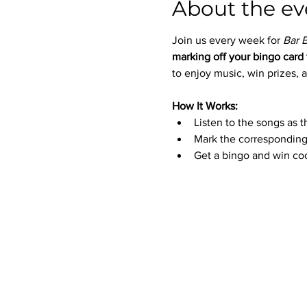
About the ev
Join us every week for 
Bar 
marking off your bingo card 
to enjoy music, win prizes, a
How It Works:
Listen to the songs as t
Mark the corresponding
Get a bingo and win coo