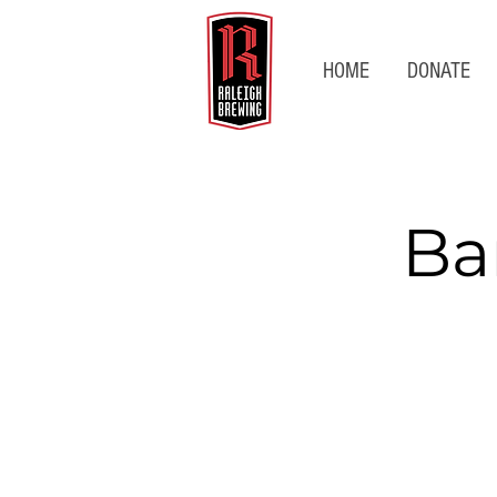
HOME
DONATE
Ba