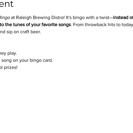
ent
Bingo
 at Raleigh Brewing Distro! It's bingo with a twist—
instead o
to the tunes of your favorite songs
. From throwback hits to today’
nd sip on craft beer.
hey play.
 song on your bingo card.
l prizes!