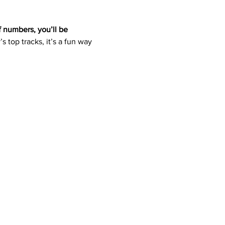
f numbers, you’ll be 
s top tracks, it’s a fun way 