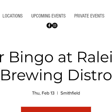
LOCATIONS
UPCOMING EVENTS
PRIVATE EVENTS
r Bingo at Rale
Brewing Distr
Thu, Feb 13
  |  
Smithfield