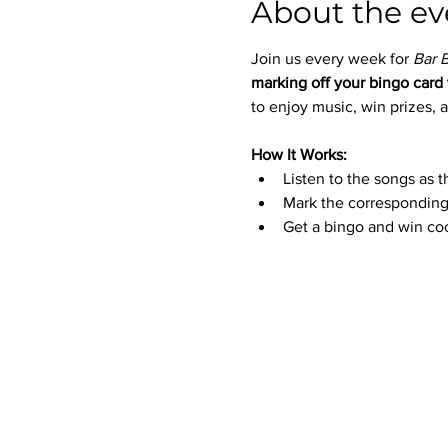
About the ev
Join us every week for 
Bar 
marking off your bingo card 
to enjoy music, win prizes, a
How It Works:
Listen to the songs as t
Mark the corresponding
Get a bingo and win coo