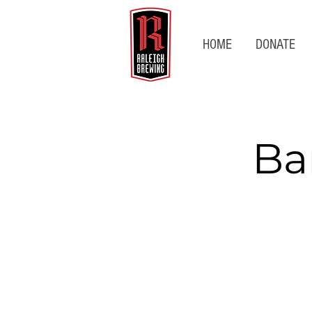
HOME
DONATE
Ba