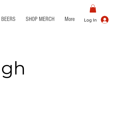
BEERS
SHOP MERCH
More
Log In
igh
o