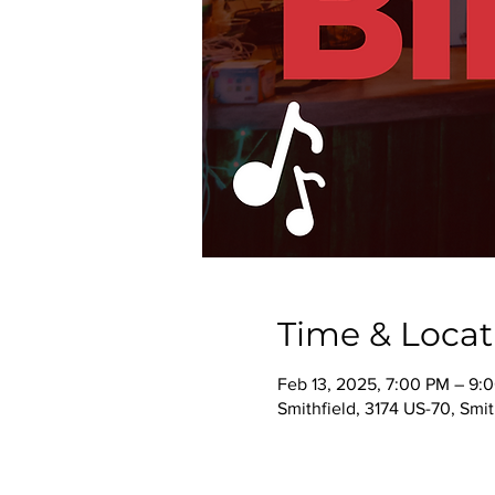
Time & Locat
Feb 13, 2025, 7:00 PM – 9:
Smithfield, 3174 US-70, Smi