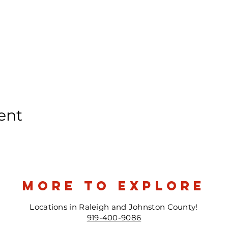
ent
more to explore
Locations in Raleigh and Johnston County!
919-400-9086