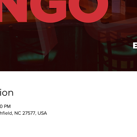
ion
00 PM
thfield, NC 27577, USA