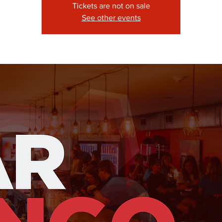
Tickets are not on sale
See other events