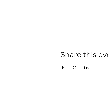
Share this ev