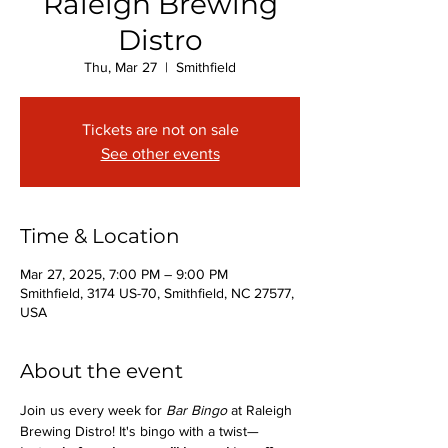
Raleigh Brewing
Distro
Thu, Mar 27
  |  
Smithfield
Tickets are not on sale
See other events
Time & Location
Mar 27, 2025, 7:00 PM – 9:00 PM
Smithfield, 3174 US-70, Smithfield, NC 27577,
USA
About the event
Join us every week for 
Bar Bingo
 at Raleigh 
Brewing Distro! It's bingo with a twist—