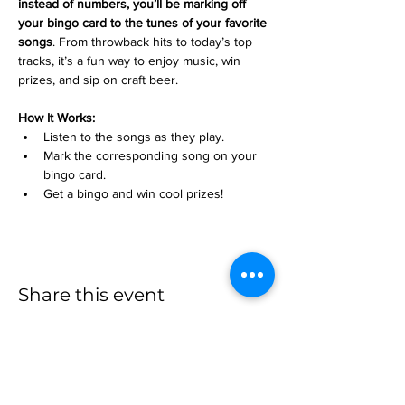
instead of numbers, you’ll be marking off 
your bingo card to the tunes of your favorite 
songs
. From throwback hits to today’s top 
tracks, it’s a fun way to enjoy music, win 
prizes, and sip on craft beer.
How It Works:
Listen to the songs as they play.
Mark the corresponding song on your 
bingo card.
Get a bingo and win cool prizes!
Share this event