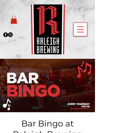
Bar Bingo at