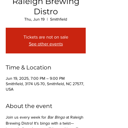
Raleigh Brewing
Distro
Thu, Jun 19
  |  
Smithfield
Tickets are not on sale
See other events
Time & Location
Jun 19, 2025, 7:00 PM – 9:00 PM
Smithfield, 3174 US-70, Smithfield, NC 27577,
USA
About the event
Join us every week for 
Bar Bingo
 at Raleigh 
Brewing Distro! It's bingo with a twist—