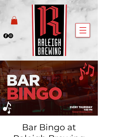
Bar Bingo at