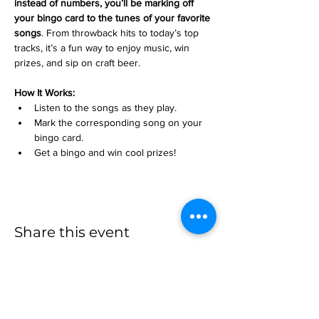
instead of numbers, you’ll be marking off 
your bingo card to the tunes of your favorite 
songs
. From throwback hits to today’s top 
tracks, it’s a fun way to enjoy music, win 
prizes, and sip on craft beer.
How It Works:
Listen to the songs as they play.
Mark the corresponding song on your 
bingo card.
Get a bingo and win cool prizes!
Share this event