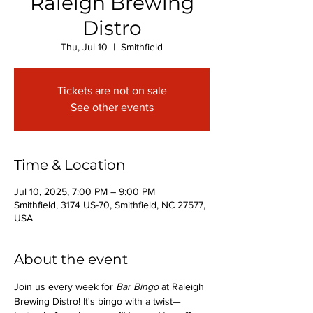
Raleigh Brewing
Distro
Thu, Jul 10
  |  
Smithfield
Tickets are not on sale
See other events
Time & Location
Jul 10, 2025, 7:00 PM – 9:00 PM
Smithfield, 3174 US-70, Smithfield, NC 27577,
USA
About the event
Join us every week for 
Bar Bingo
 at Raleigh 
Brewing Distro! It's bingo with a twist—