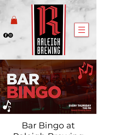
Bar Bingo at