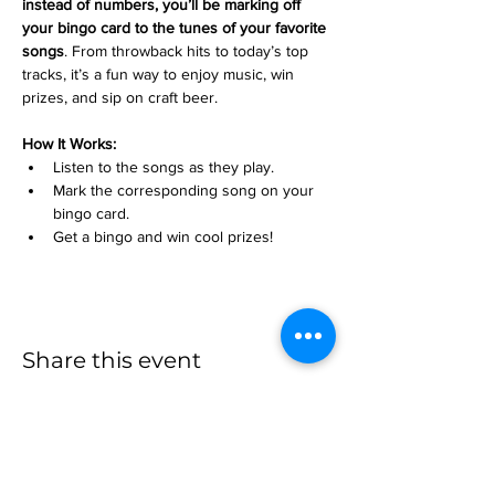
instead of numbers, you’ll be marking off 
your bingo card to the tunes of your favorite 
songs
. From throwback hits to today’s top 
tracks, it’s a fun way to enjoy music, win 
prizes, and sip on craft beer.
How It Works:
Listen to the songs as they play.
Mark the corresponding song on your 
bingo card.
Get a bingo and win cool prizes!
Share this event