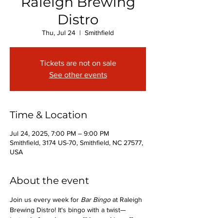
Raleigh Brewing
Distro
Thu, Jul 24
  |  
Smithfield
Tickets are not on sale
See other events
Time & Location
Jul 24, 2025, 7:00 PM – 9:00 PM
Smithfield, 3174 US-70, Smithfield, NC 27577,
USA
About the event
Join us every week for 
Bar Bingo
 at Raleigh 
Brewing Distro! It's bingo with a twist—