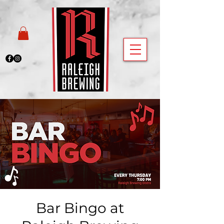
Bar Bingo at