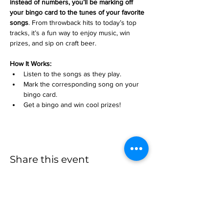
instead of numbers, you’ll be marking off 
your bingo card to the tunes of your favorite 
songs
. From throwback hits to today’s top 
tracks, it’s a fun way to enjoy music, win 
prizes, and sip on craft beer.
How It Works:
Listen to the songs as they play.
Mark the corresponding song on your 
bingo card.
Get a bingo and win cool prizes!
Share this event