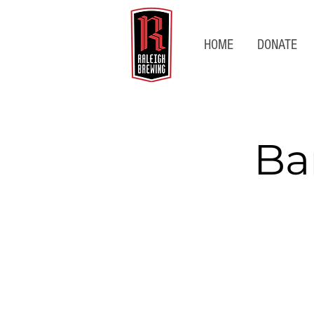
HOME
DONATE
Ba