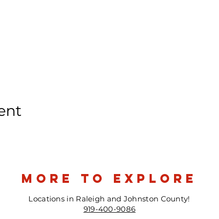
ent
more to explore
Locations in Raleigh and Johnston County!
919-400-9086