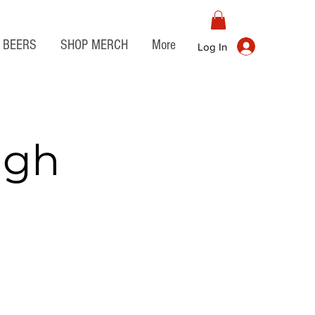
BEERS
SHOP MERCH
More
Log In
igh
o