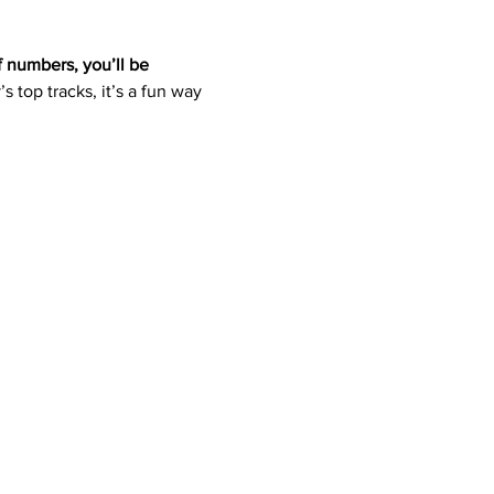
f numbers, you’ll be 
s top tracks, it’s a fun way 