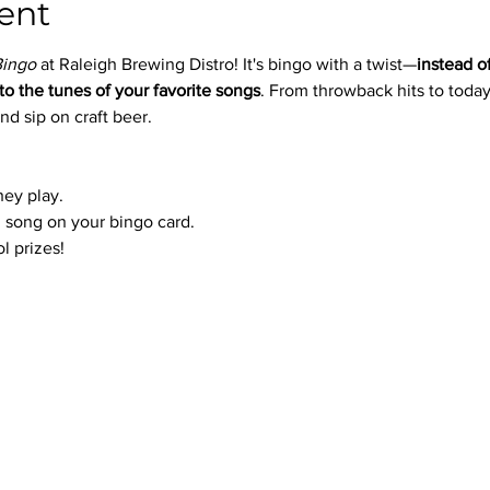
ent
Bingo
 at Raleigh Brewing Distro! It's bingo with a twist—
instead o
to the tunes of your favorite songs
. From throwback hits to today’
nd sip on craft beer.
hey play.
 song on your bingo card.
l prizes!