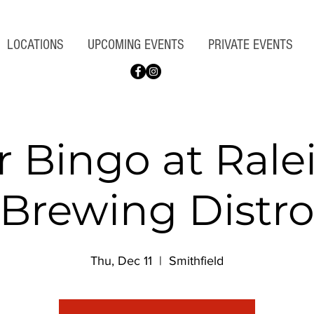
LOCATIONS
UPCOMING EVENTS
PRIVATE EVENTS
r Bingo at Rale
Brewing Distr
Thu, Dec 11
  |  
Smithfield