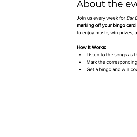
About the ev
Join us every week for 
Bar 
marking off your bingo card 
to enjoy music, win prizes, a
How It Works:
Listen to the songs as t
Mark the corresponding
Get a bingo and win coo