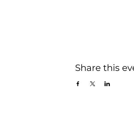
Share this ev