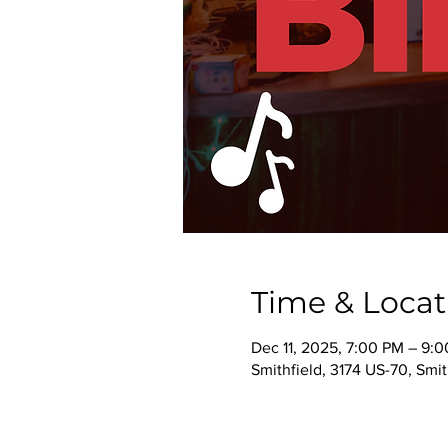
Time & Locat
Dec 11, 2025, 7:00 PM – 9:
Smithfield, 3174 US-70, Smi