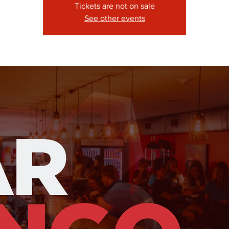
Tickets are not on sale
See other events