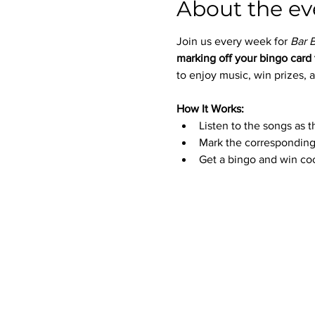
About the ev
Join us every week for 
Bar 
marking off your bingo card 
to enjoy music, win prizes, a
How It Works:
Listen to the songs as t
Mark the corresponding
Get a bingo and win coo