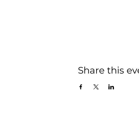
Share this ev