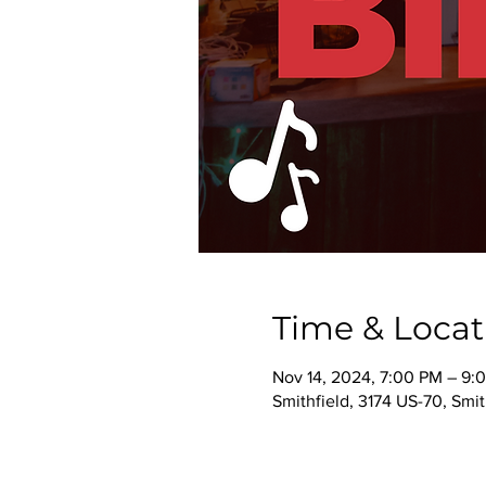
Time & Locat
Nov 14, 2024, 7:00 PM – 9:
Smithfield, 3174 US-70, Smi