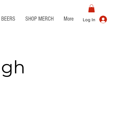
BEERS
SHOP MERCH
More
Log In
igh