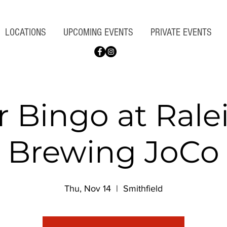
LOCATIONS
UPCOMING EVENTS
PRIVATE EVENTS
r Bingo at Rale
Brewing JoCo
Thu, Nov 14
  |  
Smithfield