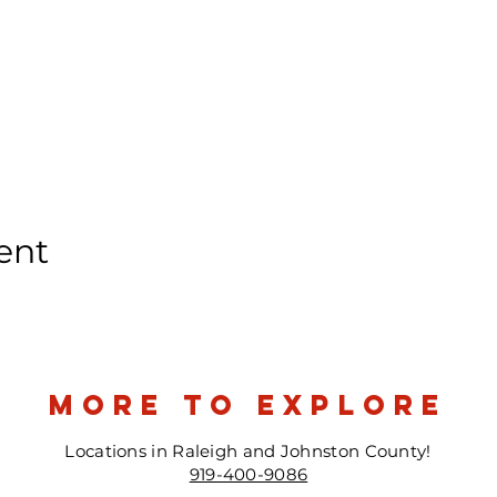
ent
more to explore
Locations in Raleigh and Johnston County!
919-400-9086