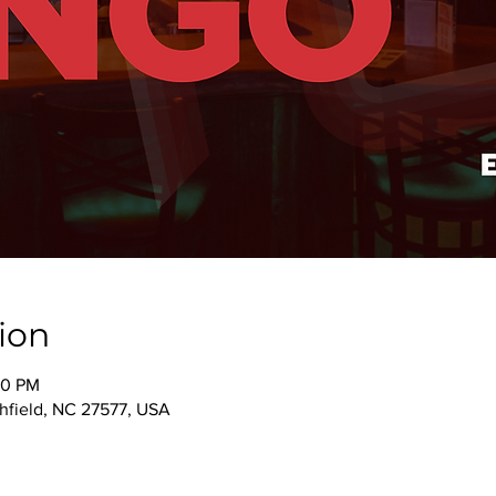
ion
00 PM
thfield, NC 27577, USA