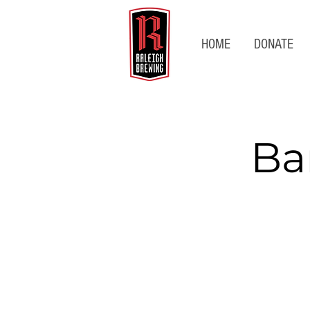
HOME
DONATE
Ba