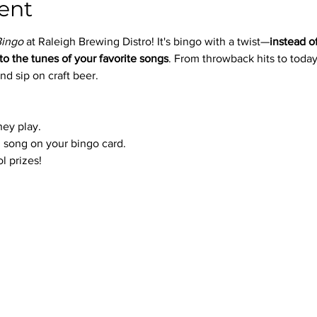
ent
Bingo
 at Raleigh Brewing Distro! It's bingo with a twist—
instead o
to the tunes of your favorite songs
. From throwback hits to today’
nd sip on craft beer.
hey play.
 song on your bingo card.
l prizes!