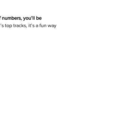
f numbers, you’ll be 
s top tracks, it’s a fun way 