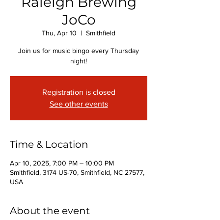
Raleigh Brewing
JoCo
Thu, Apr 10
  |  
Smithfield
Join us for music bingo every Thursday
night!
Registration is closed
See other events
Time & Location
Apr 10, 2025, 7:00 PM – 10:00 PM
Smithfield, 3174 US-70, Smithfield, NC 27577,
USA
About the event