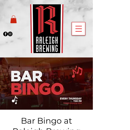
Bar Bingo at