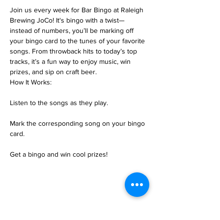
Join us every week for Bar Bingo at Raleigh 
Brewing JoCo! It's bingo with a twist—
instead of numbers, you’ll be marking off 
your bingo card to the tunes of your favorite 
songs. From throwback hits to today’s top 
tracks, it’s a fun way to enjoy music, win 
prizes, and sip on craft beer.
How It Works:
Listen to the songs as they play.
Mark the corresponding song on your bingo 
card.
Get a bingo and win cool prizes!
Share this event