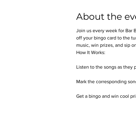
About the ev
Join us every week for Bar B
off your bingo card to the tu
music, win prizes, and sip on
How It Works:
Listen to the songs as they p
Mark the corresponding song
Get a bingo and win cool pri