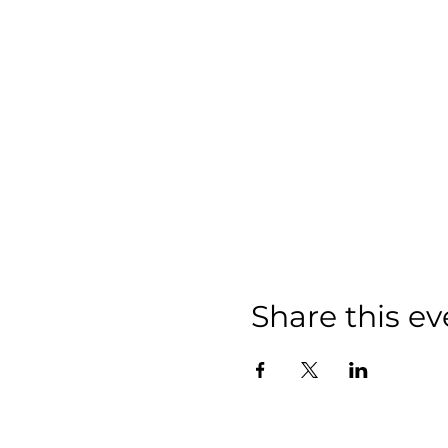
Share this ev