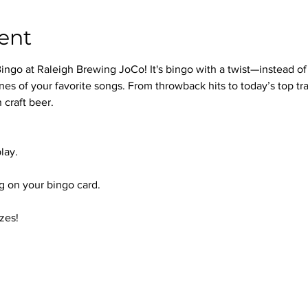
ent
ingo at Raleigh Brewing JoCo! It's bingo with a twist—instead of
nes of your favorite songs. From throwback hits to today’s top trac
 craft beer.
lay.
 on your bingo card.
zes!