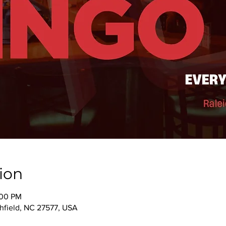
ion
:00 PM
thfield, NC 27577, USA