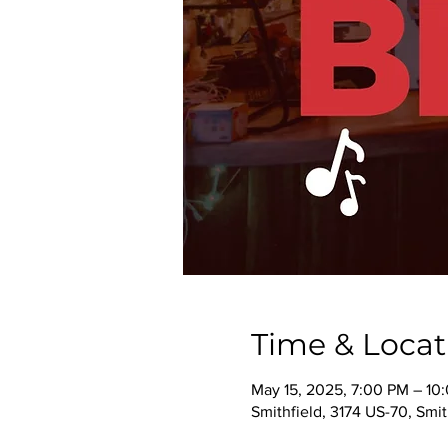
Time & Locat
May 15, 2025, 7:00 PM – 10
Smithfield, 3174 US-70, Smi