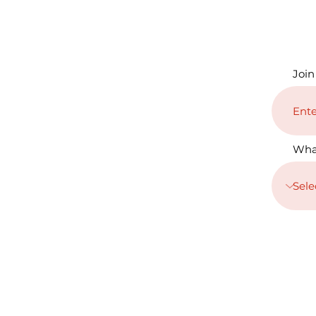
Join
Wha