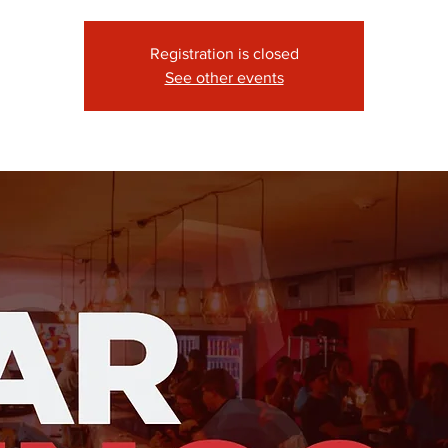
Registration is closed
See other events