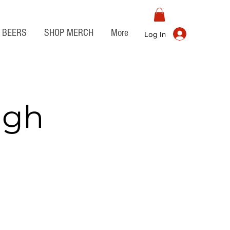
BEERS
SHOP MERCH
More
Log In
igh