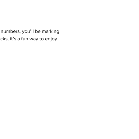
 numbers, you’ll be marking 
ks, it’s a fun way to enjoy 