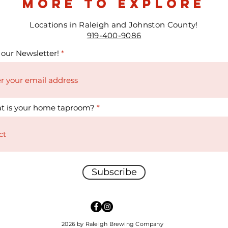
more to explore
Locations in Raleigh and Johnston County!
919-400-9086
 our Newsletter!
t is your home taproom?
Subscribe
2026 by Raleigh Brewing Company