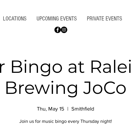
LOCATIONS
UPCOMING EVENTS
PRIVATE EVENTS
r Bingo at Rale
Brewing JoCo
Thu, May 15
  |  
Smithfield
Join us for music bingo every Thursday night!