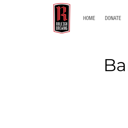
HOME
DONATE
Ba