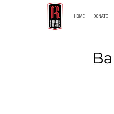
HOME
DONATE
Ba