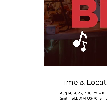
Time & Locat
Aug 14, 2025, 7:00 PM – 10
Smithfield, 3174 US-70, Smi