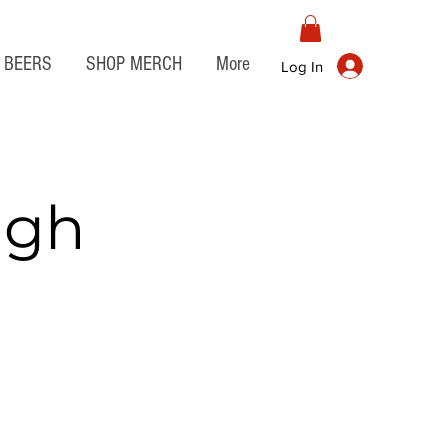
BEERS
SHOP MERCH
More
Log In
igh