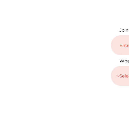
Join
Wha