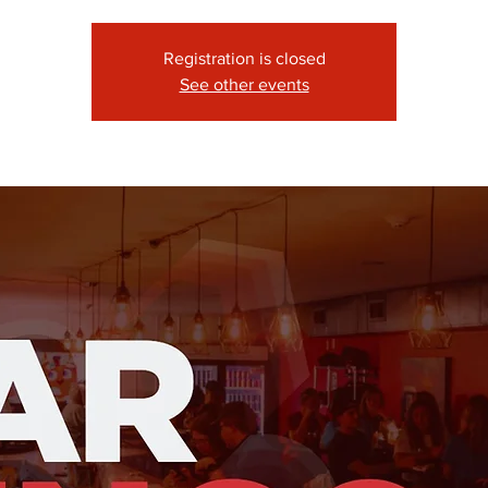
Registration is closed
See other events