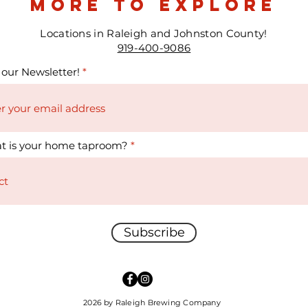
more to explore
Locations in Raleigh and Johnston County!
919-400-9086
 our Newsletter!
t is your home taproom?
Subscribe
2026 by Raleigh Brewing Company