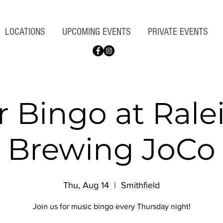
LOCATIONS
UPCOMING EVENTS
PRIVATE EVENTS
r Bingo at Rale
Brewing JoCo
Thu, Aug 14
  |  
Smithfield
Join us for music bingo every Thursday night!