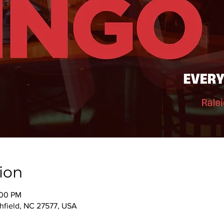
ion
:00 PM
thfield, NC 27577, USA