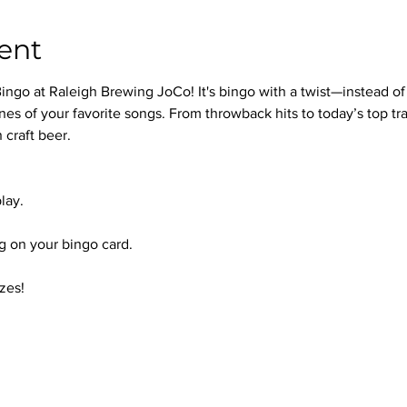
ent
ingo at Raleigh Brewing JoCo! It's bingo with a twist—instead of
nes of your favorite songs. From throwback hits to today’s top trac
 craft beer.
lay.
 on your bingo card.
zes!