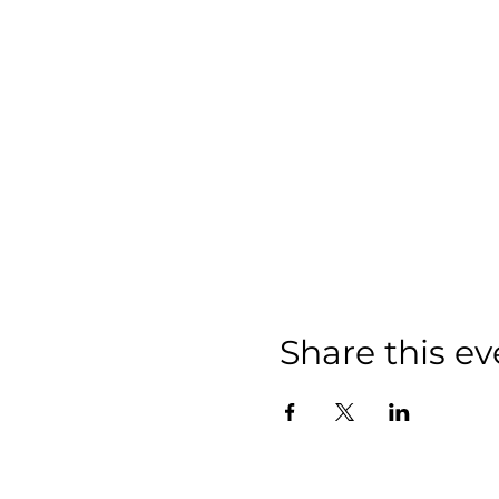
Share this ev