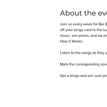
About the ev
Join us every week for Bar B
off your bingo card to the tu
music, win prizes, and sip on
How It Works:
Listen to the songs as they p
Mark the corresponding song
Get a bingo and win cool pri