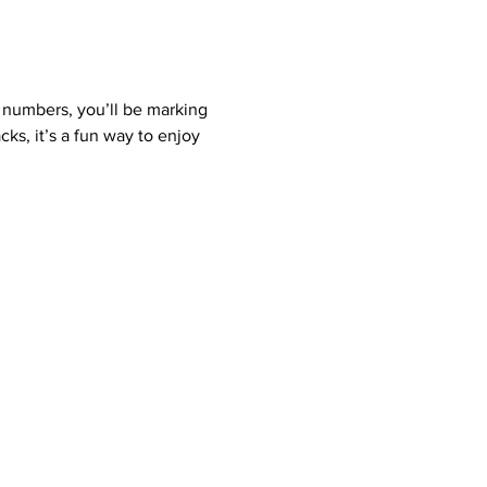
 numbers, you’ll be marking 
ks, it’s a fun way to enjoy 