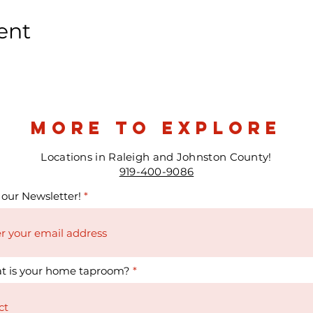
ent
more to explore
Locations in Raleigh and Johnston County!
919-400-9086
 our Newsletter!
t is your home taproom?