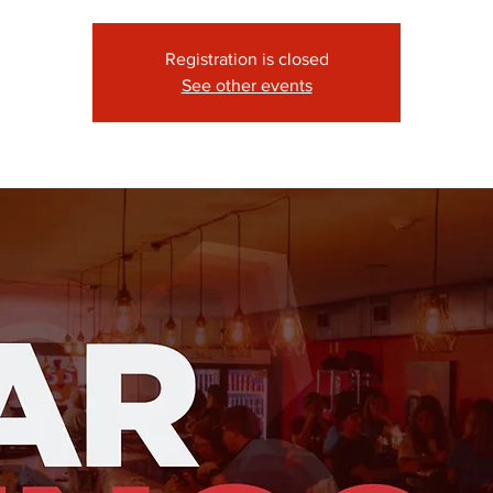
Registration is closed
See other events