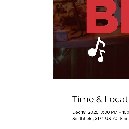
Time & Locat
Dec 18, 2025, 7:00 PM – 10
Smithfield, 3174 US-70, Smi