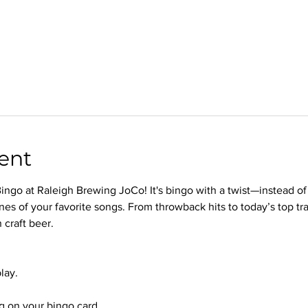
ent
ingo at Raleigh Brewing JoCo! It's bingo with a twist—instead of
nes of your favorite songs. From throwback hits to today’s top trac
 craft beer.
lay.
 on your bingo card.