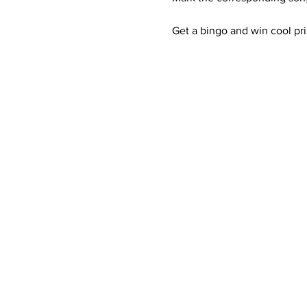
Get a bingo and win cool pri