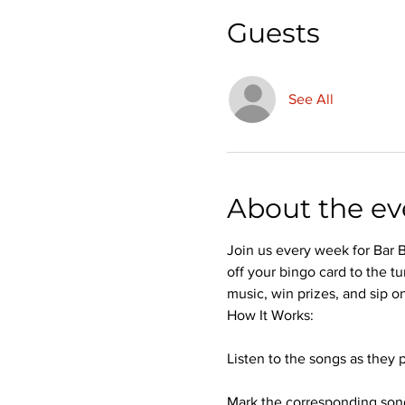
Guests
See All
About the ev
Join us every week for Bar B
off your bingo card to the tu
music, win prizes, and sip on
How It Works:
Listen to the songs as they p
Mark the corresponding song