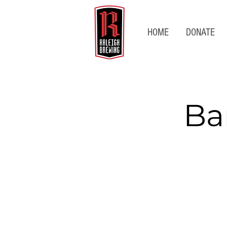
HOME
DONATE
Ba