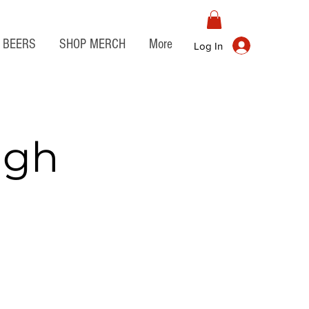
BEERS
SHOP MERCH
More
Log In
igh