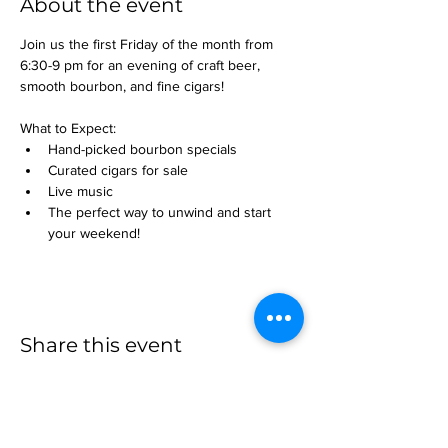
About the event
Join us the first Friday of the month from 
6:30-9 pm for an evening of craft beer, 
smooth bourbon, and fine cigars!
What to Expect:
Hand-picked bourbon specials
Curated cigars for sale
Live music
The perfect way to unwind and start 
your weekend!
Share this event