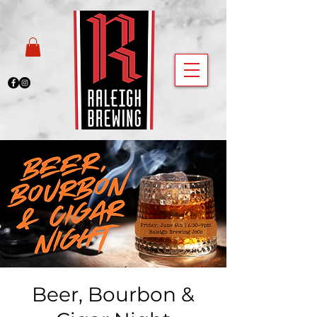
Beer, Bourbon &