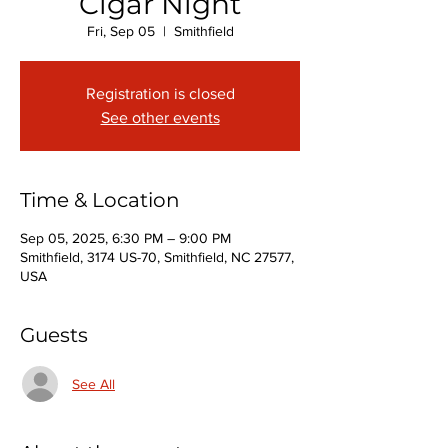
Cigar Night
Fri, Sep 05
  |  
Smithfield
Registration is closed
See other events
Time & Location
Sep 05, 2025, 6:30 PM – 9:00 PM
Smithfield, 3174 US-70, Smithfield, NC 27577,
USA
Guests
See All