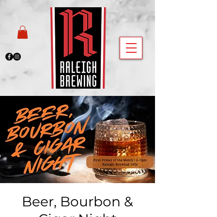
Beer, Bourbon &