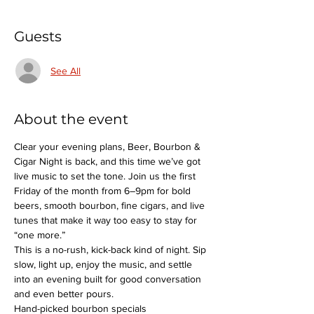
Guests
See All
About the event
Clear your evening plans, Beer, Bourbon & 
Cigar Night is back, and this time we’ve got 
live music to set the tone. Join us the first 
Friday of the month from 6–9pm for bold 
beers, smooth bourbon, fine cigars, and live 
tunes that make it way too easy to stay for 
“one more.”
This is a no-rush, kick-back kind of night. Sip 
slow, light up, enjoy the music, and settle 
into an evening built for good conversation 
and even better pours.
Hand-picked bourbon specials