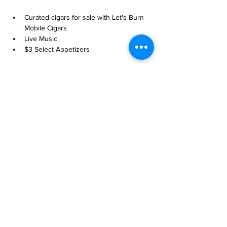
Curated cigars for sale with Let's Burn 
Mobile Cigars
Live Music
$3 Select Appetizers
Share this event
more to
explore
Join our Newsletter!