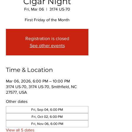
Cigar Night
Fri, Mar 06
  |  
3174 US-70
First Friday of the Month
Registration is closed
See other events
Time & Location
Mar 06, 2026, 6:00 PM – 10:00 PM
3174 US-70, 3174 US-70, Smithfield, NC
27577, USA
Other dates
Fri, Sep 04, 6:00 PM
Fri, Oct 02, 6:00 PM
Fri, Nov 06, 6:00 PM
View all 5 dates