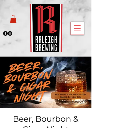
Beer, Bourbon &