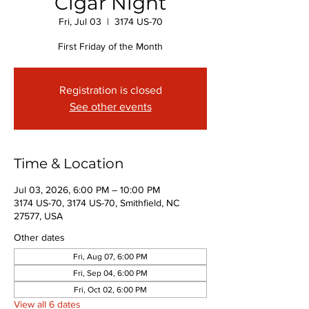
Cigar Night
Fri, Jul 03
  |  
3174 US-70
First Friday of the Month
Registration is closed
See other events
Time & Location
Jul 03, 2026, 6:00 PM – 10:00 PM
3174 US-70, 3174 US-70, Smithfield, NC
27577, USA
Other dates
Fri, Aug 07, 6:00 PM
Fri, Sep 04, 6:00 PM
Fri, Oct 02, 6:00 PM
View all 6 dates