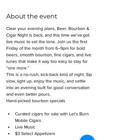
About the event
Clear your evening plans, Beer, Bourbon & 
Cigar Night is back, and this time we’ve got 
live music to set the tone. Join us the first 
Friday of the month from 6–9pm for bold 
beers, smooth bourbon, fine cigars, and live 
tunes that make it way too easy to stay for 
“one more.”
This is a no-rush, kick-back kind of night. Sip 
slow, light up, enjoy the music, and settle 
into an evening built for good conversation 
and even better pours.
Hand-picked bourbon specials
Curated cigars for sale with Let's Burn 
Mobile Cigars
Live Music
$3 Select Appetizers