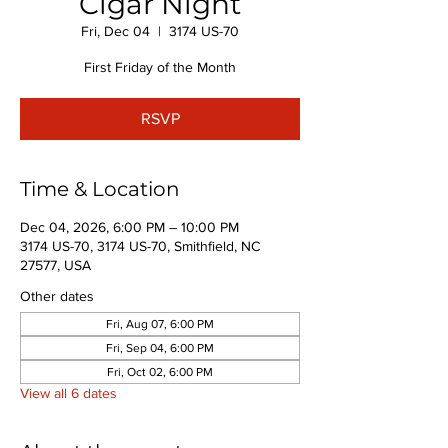
Cigar Night
Fri, Dec 04
  |  
3174 US-70
First Friday of the Month
RSVP
Time & Location
Dec 04, 2026, 6:00 PM – 10:00 PM
3174 US-70, 3174 US-70, Smithfield, NC
27577, USA
Other dates
Fri, Aug 07, 6:00 PM
Fri, Sep 04, 6:00 PM
Fri, Oct 02, 6:00 PM
View all 6 dates