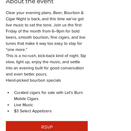
About the event
Clear your evening plans, Beer, Bourbon & 
Cigar Night is back, and this time we’ve got 
live music to set the tone. Join us the first 
Friday of the month from 6–9pm for bold 
beers, smooth bourbon, fine cigars, and live 
tunes that make it way too easy to stay for 
“one more.”
This is a no-rush, kick-back kind of night. Sip 
slow, light up, enjoy the music, and settle 
into an evening built for good conversation 
and even better pours.
Hand-picked bourbon specials
Curated cigars for sale with Let's Burn 
Mobile Cigars
Live Music
$3 Select Appetizers
RSVP