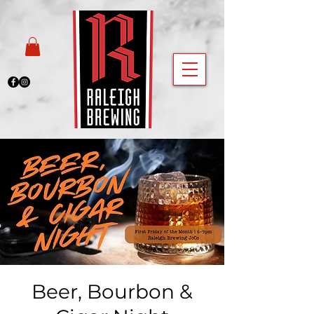
Beer, Bourbon &