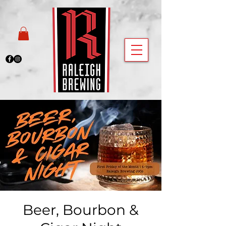
Beer, Bourbon &