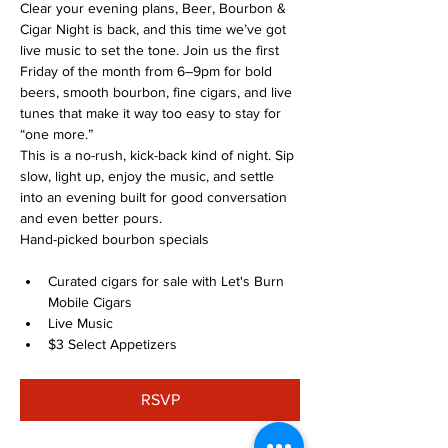
Clear your evening plans, Beer, Bourbon & 
Cigar Night is back, and this time we’ve got 
live music to set the tone. Join us the first 
Friday of the month from 6–9pm for bold 
beers, smooth bourbon, fine cigars, and live 
tunes that make it way too easy to stay for 
“one more.”
This is a no-rush, kick-back kind of night. Sip 
slow, light up, enjoy the music, and settle 
into an evening built for good conversation 
and even better pours.
Hand-picked bourbon specials
Curated cigars for sale with Let's Burn 
Mobile Cigars
Live Music
$3 Select Appetizers
RSVP