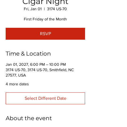
Cigar Night
Fri, Jan 01
  |  
3174 US-70
First Friday of the Month
RSVP
Time & Location
Jan 01, 2027, 6:00 PM – 10:00 PM
3174 US-70, 3174 US-70, Smithfield, NC
27577, USA
4 more dates
Select Different Date
About the event