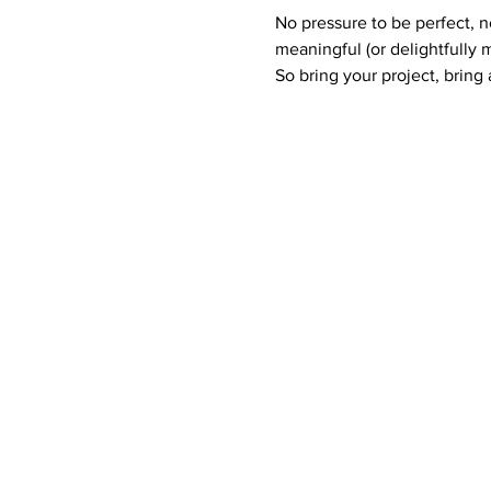
No pressure to be perfect, 
meaningful (or delightfully 
So bring your project, bring a