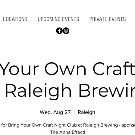
LOCATIONS
UPCOMING EVENTS
PRIVATE EVENTS
 Your Own Craft
t Raleigh Brewi
Wed, Aug 27
  |  
Raleigh
 for Bring Your Own Craft Night Club at Raleigh Brewing - spon
The Anna Effect!