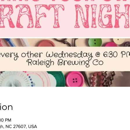
ion
:30 PM
igh, NC 27607, USA