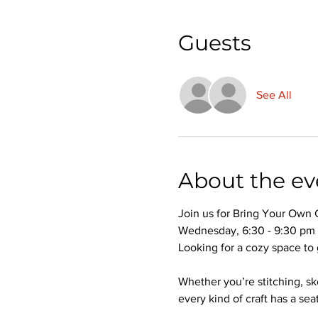
Guests
See All
About the ev
Join us for Bring Your Own 
Wednesday, 6:30 - 9:30 pm
Looking for a cozy space to 
Whether you’re stitching, s
every kind of craft has a seat