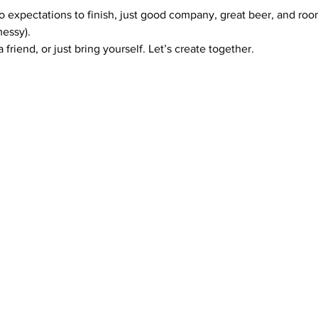
no expectations to finish, just good company, great beer, and r
messy).
 friend, or just bring yourself. Let’s create together.