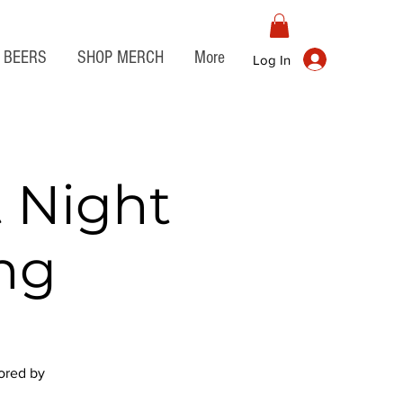
BEERS
SHOP MERCH
More
Log In
 Night
ng
sored by