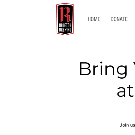
HOME
DONATE
Bring
a
Join us