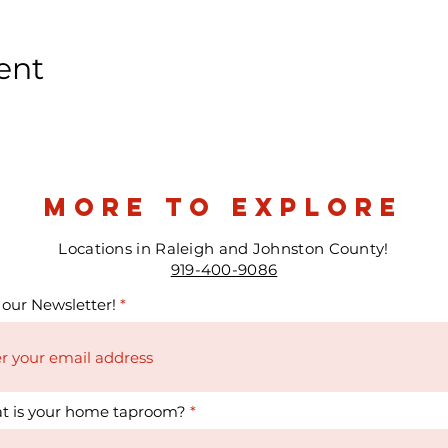
ent
more to explore
Locations in Raleigh and Johnston County!
919-400-9086
 our Newsletter!
t is your home taproom?