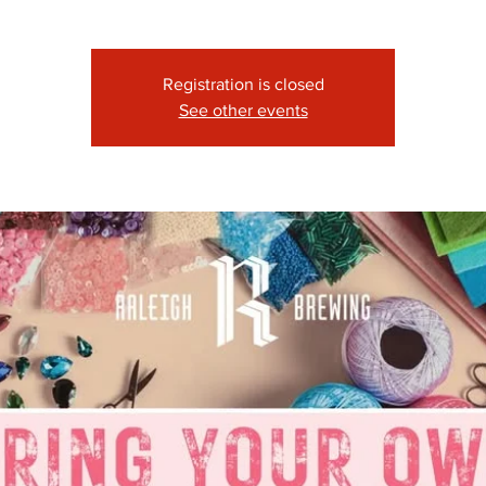
Registration is closed
See other events