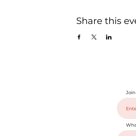
Share this ev
Join
Wha