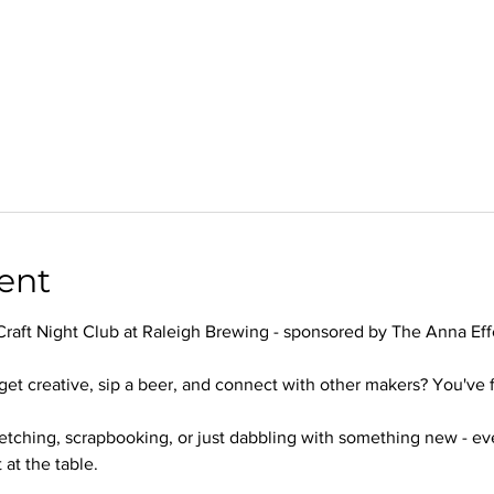
ent
Craft Night Club at Raleigh Brewing - sponsored by The Anna Effe
get creative, sip a beer, and connect with other makers? You've f
ketching, scrapbooking, or just dabbling with something new - e
 at the table.