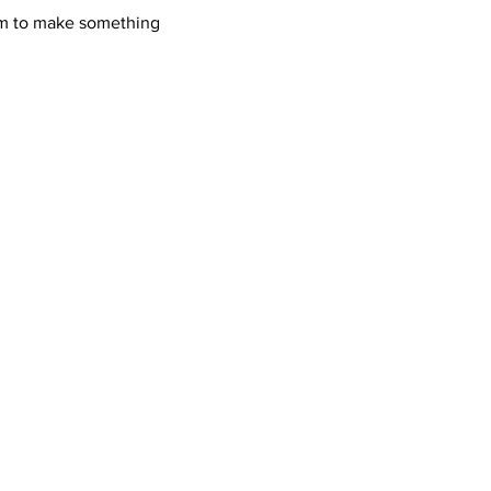
oom to make something 