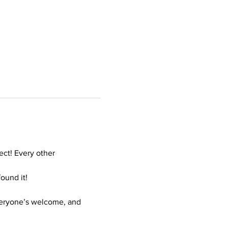
ct! Every other 
ound it!
veryone’s welcome, and 