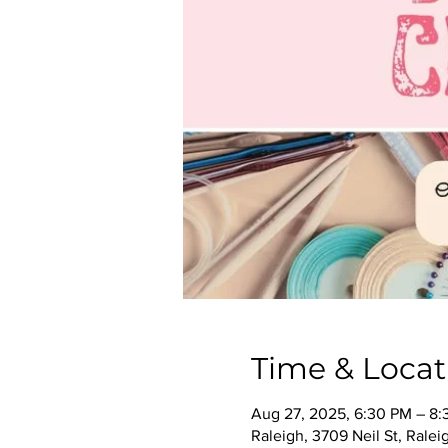
Time & Locat
Aug 27, 2025, 6:30 PM – 8
Raleigh, 3709 Neil St, Rale