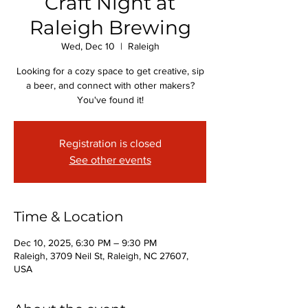
Craft Night at
Raleigh Brewing
Wed, Dec 10
  |  
Raleigh
Looking for a cozy space to get creative, sip
a beer, and connect with other makers?
You've found it!
Registration is closed
See other events
Time & Location
Dec 10, 2025, 6:30 PM – 9:30 PM
Raleigh, 3709 Neil St, Raleigh, NC 27607,
USA