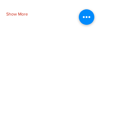
Show More
Share this event
more to
explore
Join our Newsletter!