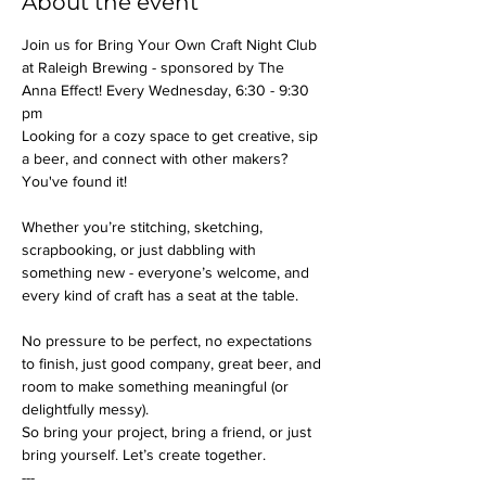
About the event
Join us for Bring Your Own Craft Night Club 
at Raleigh Brewing - sponsored by The 
Anna Effect! Every Wednesday, 6:30 - 9:30 
pm
Looking for a cozy space to get creative, sip 
a beer, and connect with other makers? 
You've found it!
Whether you’re stitching, sketching, 
scrapbooking, or just dabbling with 
something new - everyone’s welcome, and 
every kind of craft has a seat at the table.
No pressure to be perfect, no expectations 
to finish, just good company, great beer, and 
room to make something meaningful (or 
delightfully messy).
So bring your project, bring a friend, or just 
bring yourself. Let’s create together.
---