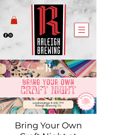
Bring Your Own