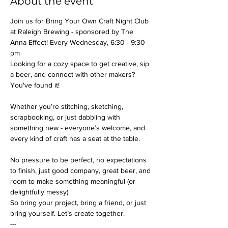
About the event
Join us for Bring Your Own Craft Night Club 
at Raleigh Brewing - sponsored by The 
Anna Effect! Every Wednesday, 6:30 - 9:30 
pm
Looking for a cozy space to get creative, sip 
a beer, and connect with other makers? 
You've found it!
Whether you’re stitching, sketching, 
scrapbooking, or just dabbling with 
something new - everyone’s welcome, and 
every kind of craft has a seat at the table.
No pressure to be perfect, no expectations 
to finish, just good company, great beer, and 
room to make something meaningful (or 
delightfully messy).
So bring your project, bring a friend, or just 
bring yourself. Let’s create together.
---