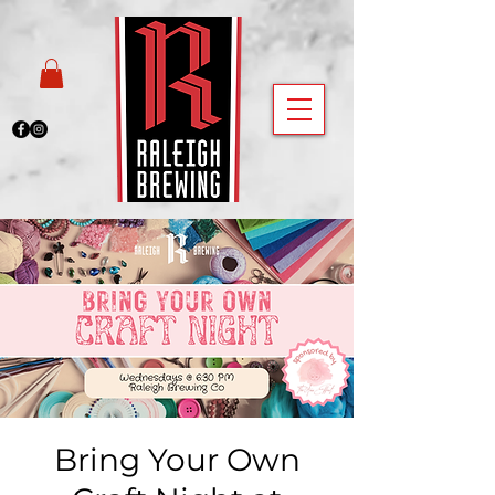
Bring Your Own