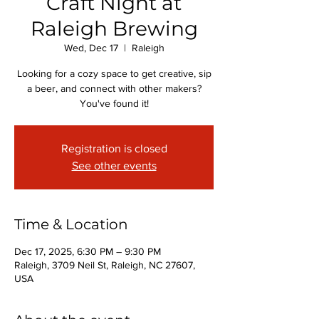
Craft Night at
Raleigh Brewing
Wed, Dec 17
  |  
Raleigh
Looking for a cozy space to get creative, sip
a beer, and connect with other makers?
You've found it!
Registration is closed
See other events
Time & Location
Dec 17, 2025, 6:30 PM – 9:30 PM
Raleigh, 3709 Neil St, Raleigh, NC 27607,
USA