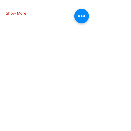
Show More
Share this event
more to
explore
Join our Newsletter!