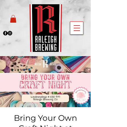
Bring Your Own