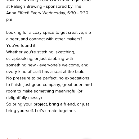
at Raleigh Brewing - sponsored by The 
Anna Effect! Every Wednesday, 6:30 - 9:30 
pm
Looking for a cozy space to get creative, sip 
a beer, and connect with other makers? 
You've found it!
Whether you’re stitching, sketching, 
scrapbooking, or just dabbling with 
something new - everyone’s welcome, and 
every kind of craft has a seat at the table.
No pressure to be perfect, no expectations 
to finish, just good company, great beer, and 
room to make something meaningful (or 
delightfully messy).
So bring your project, bring a friend, or just 
bring yourself. Let’s create together.
---