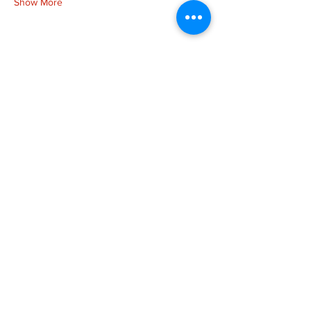
Show More
Share this event
more to
explore
Join our Newsletter!
What is your home
taproom?