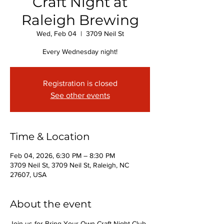
Craft Night at
Raleigh Brewing
Wed, Feb 04
  |  
3709 Neil St
Every Wednesday night!
Registration is closed
See other events
Time & Location
Feb 04, 2026, 6:30 PM – 8:30 PM
3709 Neil St, 3709 Neil St, Raleigh, NC
27607, USA
About the event
Join us for Bring Your Own Craft Night Club 