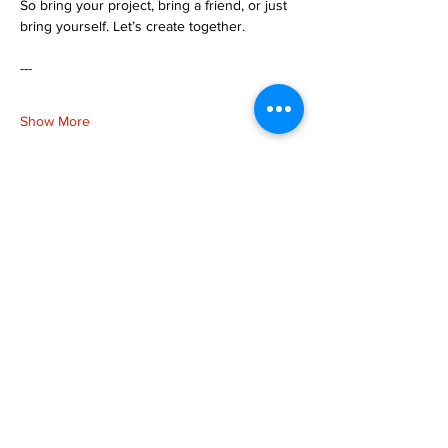
So bring your project, bring a friend, or just 
bring yourself. Let’s create together.
---
Show More
Share this event
more to
explore