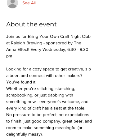
See All
About the event
Join us for Bring Your Own Craft Night Club 
at Raleigh Brewing - sponsored by The 
Anna Effect! Every Wednesday, 6:30 - 9:30 
pm
Looking for a cozy space to get creative, sip 
a beer, and connect with other makers? 
You've found it!
Whether you’re stitching, sketching, 
scrapbooking, or just dabbling with 
something new - everyone’s welcome, and 
every kind of craft has a seat at the table.
No pressure to be perfect, no expectations 
to finish, just good company, great beer, and 
room to make something meaningful (or 
delightfully messy).