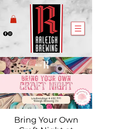
Bring Your Own