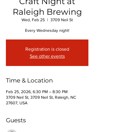
Craft Night at
Raleigh Brewing
Wed, Feb 25
  |  
3709 Neil St
Every Wednesday night!
Registration is closed
See other events
Time & Location
Feb 25, 2026, 6:30 PM – 8:30 PM
3709 Neil St, 3709 Neil St, Raleigh, NC
27607, USA
Guests