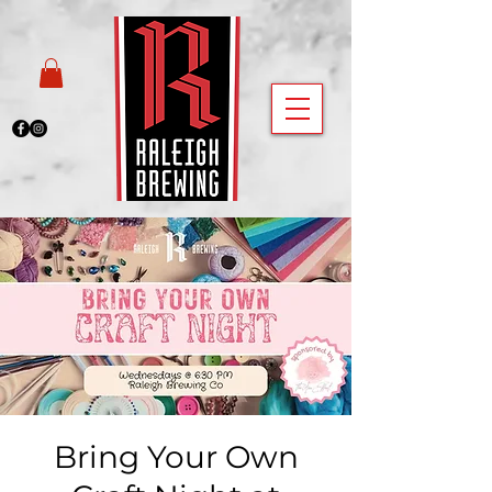
Bring Your Own