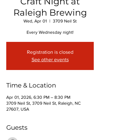
Craft Night at
Raleigh Brewing
Wed, Apr 01
  |  
3709 Neil St
Every Wednesday night!
Registration is closed
See other events
Time & Location
Apr 01, 2026, 6:30 PM – 8:30 PM
3709 Neil St, 3709 Neil St, Raleigh, NC
27607, USA
Guests