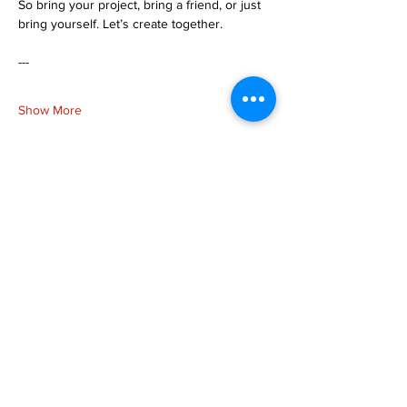
So bring your project, bring a friend, or just 
bring yourself. Let’s create together.
---
Show More
Share this event
more to
explore