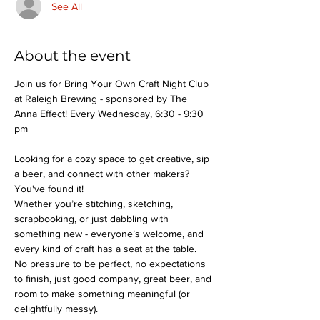
See All
About the event
Join us for Bring Your Own Craft Night Club 
at Raleigh Brewing - sponsored by The 
Anna Effect! Every Wednesday, 6:30 - 9:30 
pm
Looking for a cozy space to get creative, sip 
a beer, and connect with other makers? 
You've found it!
Whether you’re stitching, sketching, 
scrapbooking, or just dabbling with 
something new - everyone’s welcome, and 
every kind of craft has a seat at the table.
No pressure to be perfect, no expectations 
to finish, just good company, great beer, and 
room to make something meaningful (or 
delightfully messy).