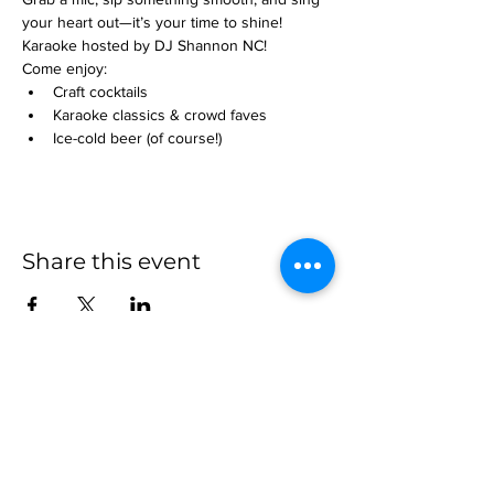
your heart out—it’s your time to shine! 
Karaoke hosted by DJ Shannon NC!
Come enjoy:
Craft cocktails
Karaoke classics & crowd faves
Ice-cold beer (of course!)
Share this event
more to
explore