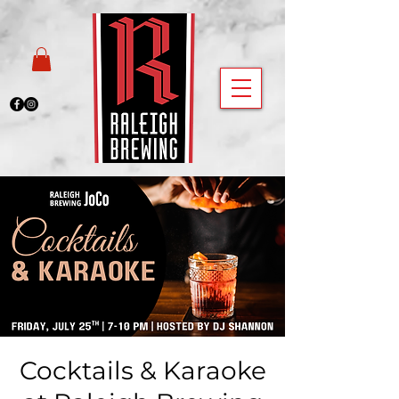
Cocktails & Karaoke