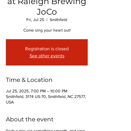
at Raleigh Brewing
JoCo
Fri, Jul 25
  |  
Smithfield
Come sing your heart out!
Registration is closed
See other events
Time & Location
Jul 25, 2025, 7:00 PM – 10:00 PM
Smithfield, 3174 US-70, Smithfield, NC 27577,
USA
About the event
Grab a mic, sip something smooth, and sing 