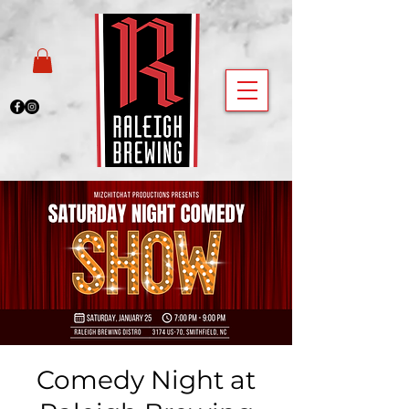
Comedy Night at