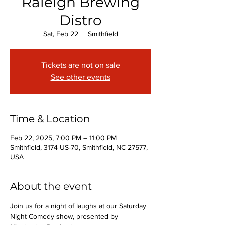
Raleigh Brewing
Distro
Sat, Feb 22
  |  
Smithfield
Tickets are not on sale
See other events
Time & Location
Feb 22, 2025, 7:00 PM – 11:00 PM
Smithfield, 3174 US-70, Smithfield, NC 27577,
USA
About the event
Join us for a night of laughs at our Saturday 
Night Comedy show, presented by 