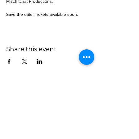
Mizchitchat Productions.
Save the date! Tickets available soon.
Share this event
more to
explore
Join our Newsletter!