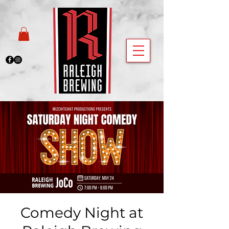
Comedy Night at