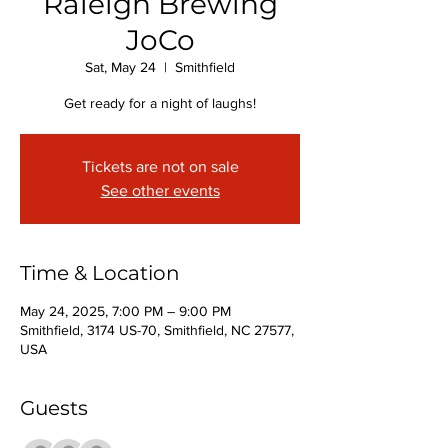
Raleigh Brewing
JoCo
Sat, May 24
  |  
Smithfield
Get ready for a night of laughs!
Tickets are not on sale
See other events
Time & Location
May 24, 2025, 7:00 PM – 9:00 PM
Smithfield, 3174 US-70, Smithfield, NC 27577,
USA
Guests