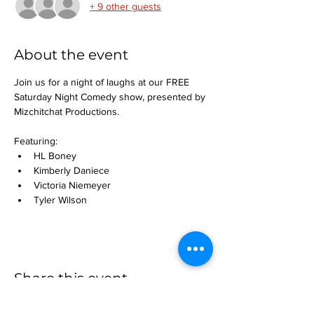
+ 9 other guests
About the event
Join us for a night of laughs at our FREE 
Saturday Night Comedy show, presented by 
Mizchitchat Productions.
Featuring:
HL Boney
Kimberly Daniece
Victoria Niemeyer
Tyler Wilson
Share this event