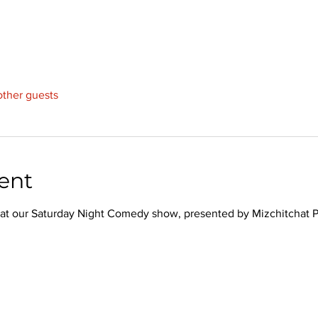
other guests
ent
hs at our Saturday Night Comedy show, presented by Mizchitchat 