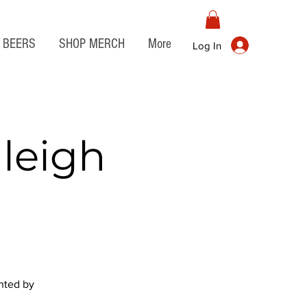
BEERS
SHOP MERCH
More
Log In
leigh
ented by