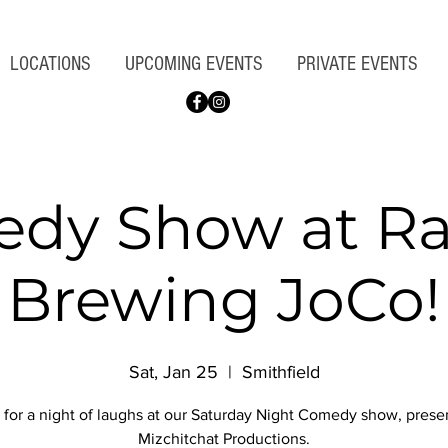
LOCATIONS
UPCOMING EVENTS
PRIVATE EVENTS
dy Show at Ra
Brewing JoCo!
Sat, Jan 25
  |  
Smithfield
 for a night of laughs at our Saturday Night Comedy show, pres
Mizchitchat Productions.