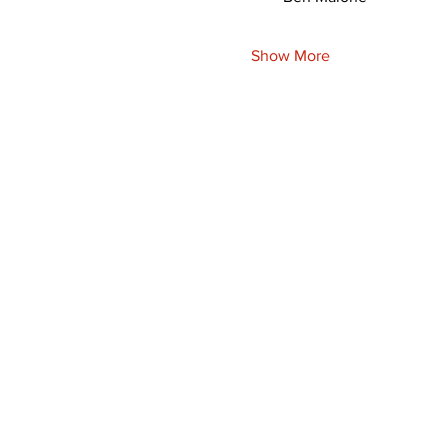
Show More