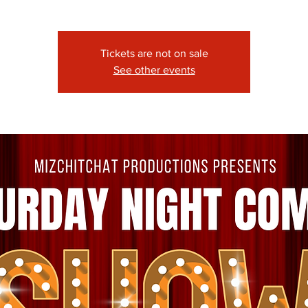
Tickets are not on sale
See other events