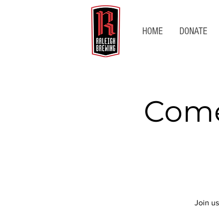
HOME
DONATE
Come
Join us