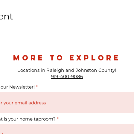
ent
more to explore
Locations in Raleigh and Johnston County!
919-400-9086
 our Newsletter!
t is your home taproom?