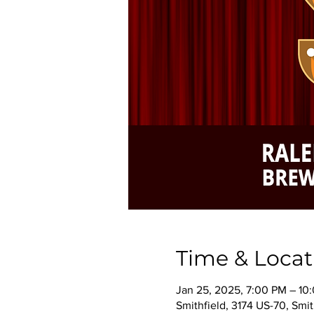
Time & Locat
Jan 25, 2025, 7:00 PM – 10
Smithfield, 3174 US-70, Smi