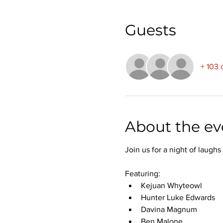
Guests
+ 103 
About the ev
Join us for a night of laug
Featuring:
Kejuan Whyteowl
Hunter Luke Edwards
Davina Magnum
Ben Malone