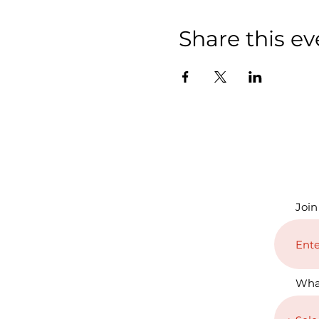
Share this ev
Join
Wha