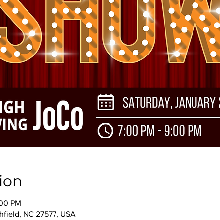
ion
:00 PM
thfield, NC 27577, USA