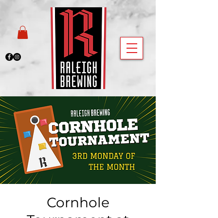
Cornhole