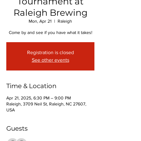
Tournament at
Raleigh Brewing
Mon, Apr 21
  |  
Raleigh
Come by and see if you have what it takes!
Registration is closed
See other events
Time & Location
Apr 21, 2025, 6:30 PM – 9:00 PM
Raleigh, 3709 Neil St, Raleigh, NC 27607,
USA
Guests