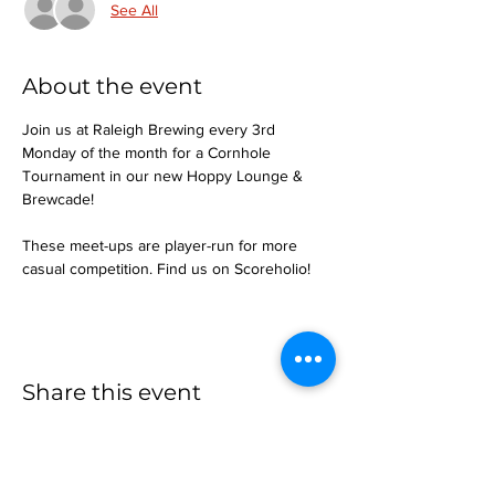
See All
About the event
Join us at Raleigh Brewing every 3rd 
Monday of the month for a Cornhole 
Tournament in our new Hoppy Lounge & 
Brewcade!
These meet-ups are player-run for more 
casual competition. Find us on Scoreholio!
Share this event