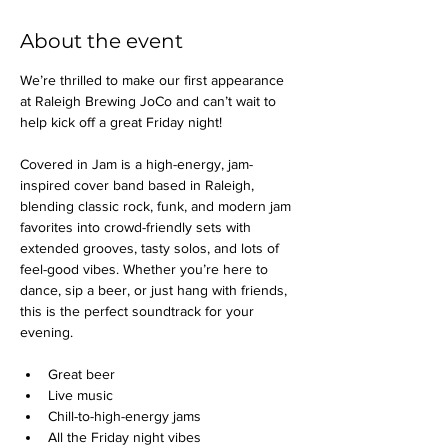
About the event
We’re thrilled to make our first appearance 
at Raleigh Brewing JoCo and can’t wait to 
help kick off a great Friday night!
Covered in Jam is a high-energy, jam-
inspired cover band based in Raleigh, 
blending classic rock, funk, and modern jam 
favorites into crowd-friendly sets with 
extended grooves, tasty solos, and lots of 
feel-good vibes. Whether you’re here to 
dance, sip a beer, or just hang with friends, 
this is the perfect soundtrack for your 
evening.
Great beer
Live music
Chill-to-high-energy jams
All the Friday night vibes