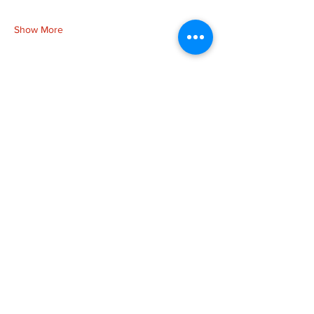
Show More
Share this event
more to
explore
Join our Newsletter!
What is your home