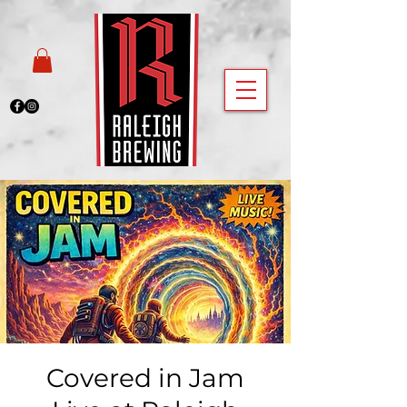
Covered in Jam