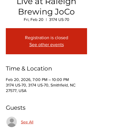
Live at Raleigh
Brewing JoCo
Fri, Feb 20
  |  
3174 US-70
Registration is closed
See other events
Time & Location
Feb 20, 2026, 7:00 PM – 10:00 PM
3174 US-70, 3174 US-70, Smithfield, NC
27577, USA
Guests
See All