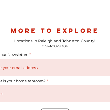
more to explore
Locations in Raleigh and Johnston County!
919-400-9086
 our Newsletter!
t is your home taproom?