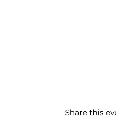
Share this ev