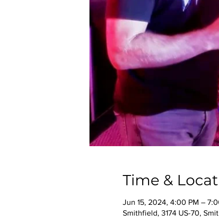
Time & Locat
Jun 15, 2024, 4:00 PM – 7:
Smithfield, 3174 US-70, Smi