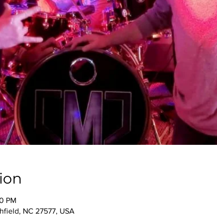
ion
00 PM
thfield, NC 27577, USA