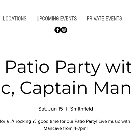
LOCATIONS
UPCOMING EVENTS
PRIVATE EVENTS
 Patio Party wi
c, Captain Ma
Sat, Jun 15
  |  
Smithfield
for a 🎶 rocking 🎶 good time for our Patio Party! Live music wit
Mancave from 4-7pm!