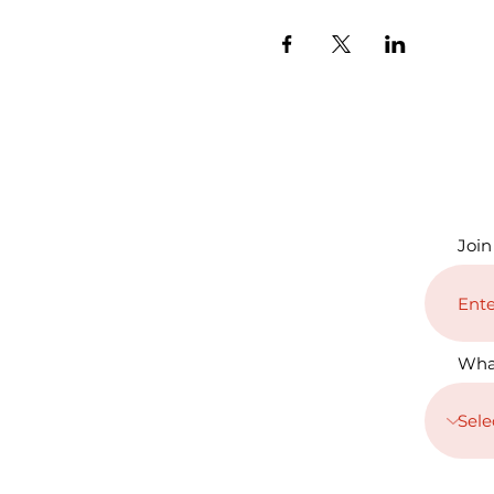
Join
Wha