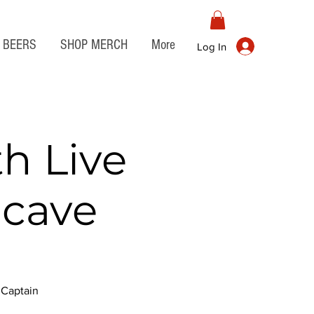
BEERS
SHOP MERCH
More
Log In
th Live
ncave
h Captain