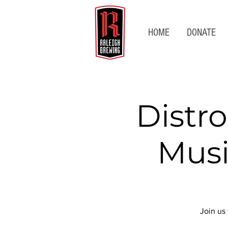
HOME
DONATE
Distro
Musi
Join us 