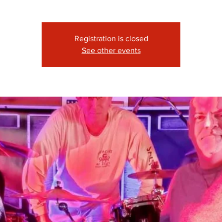
Registration is closed
See other events