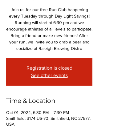
Join us for our free Run Club happening
every Tuesday through Day Light Savings!
Running will start at 6:30 pm and we
encourage athletes of all levels to participate.
Bring a friend or make new friends! After
your run, we invite you to grab a beer and
socialize at Raleigh Brewing Distro
Registration is closed
See other events
Time & Location
Oct 01, 2024, 6:30 PM – 7:30 PM
Smithfield, 3174 US-70, Smithfield, NC 27577,
USA