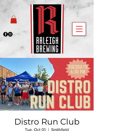
Distro Run Club
Tue, Oct 01
  |  
Smithfield