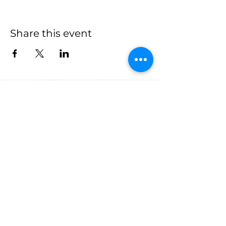
Share this event
more to
explore
Join our Newsletter!
What is your home
taproom?