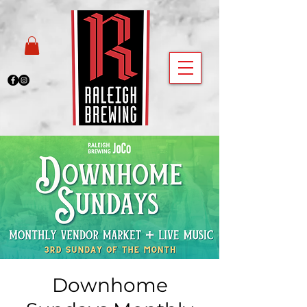
Downhome