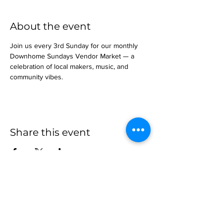
About the event
Join us every 3rd Sunday for our monthly 
Downhome Sundays Vendor Market — a 
celebration of local makers, music, and 
community vibes.
Share this event
more to
explore