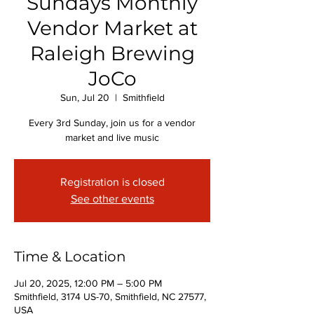
Sundays Monthly
Vendor Market at
Raleigh Brewing
JoCo
Sun, Jul 20
  |  
Smithfield
Every 3rd Sunday, join us for a vendor
market and live music
Registration is closed
See other events
Time & Location
Jul 20, 2025, 12:00 PM – 5:00 PM
Smithfield, 3174 US-70, Smithfield, NC 27577,
USA