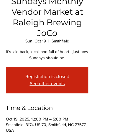
Sundays Monthly
Vendor Market at
Raleigh Brewing
JoCo
Sun, Oct 19
  |  
Smithfield
It’s laid-back, local, and full of heart—just how
Sundays should be.
Registration is closed
See other events
Time & Location
Oct 19, 2025, 12:00 PM – 5:00 PM
Smithfield, 3174 US-70, Smithfield, NC 27577,
USA