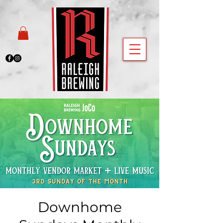
Downhome