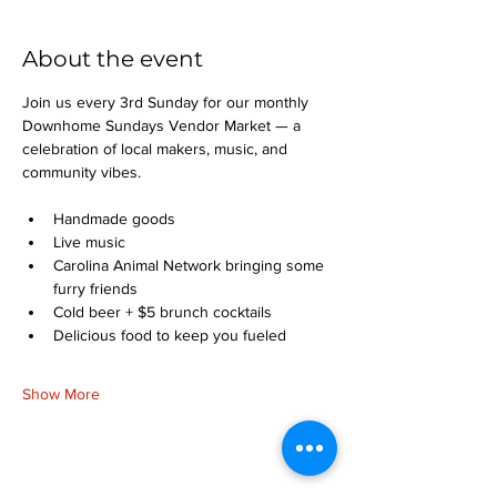
About the event
Join us every 3rd Sunday for our monthly 
Downhome Sundays Vendor Market — a 
celebration of local makers, music, and 
community vibes.
Handmade goods
Live music
Carolina Animal Network bringing some 
furry friends
Cold beer + $5 brunch cocktails
Delicious food to keep you fueled
Show More