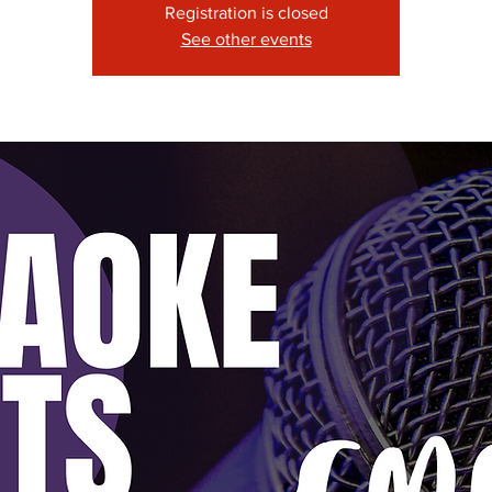
Registration is closed
See other events