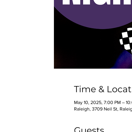
Time & Locat
May 10, 2025, 7:00 PM – 10
Raleigh, 3709 Neil St, Rale
Guests