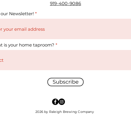
919-400-9086
 our Newsletter!
t is your home taproom?
Subscribe
2026 by Raleigh Brewing Company