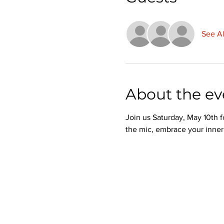
See Al
About the ev
Join us Saturday, May 10th f
the mic, embrace your inner 