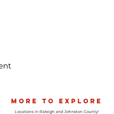
ent
more to explore
Locations in Raleigh and Johnston County!