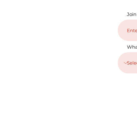
Join
Wha