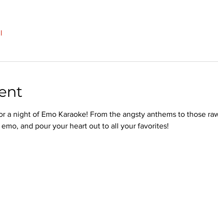
l
ent
or a night of Emo Karaoke! From the angsty anthems to those raw
emo, and pour your heart out to all your favorites!