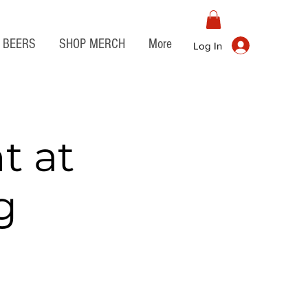
BEERS
SHOP MERCH
More
Log In
t at
g