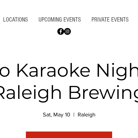
LOCATIONS
UPCOMING EVENTS
PRIVATE EVENTS
 Karaoke Nigh
Raleigh Brewin
Sat, May 10
  |  
Raleigh