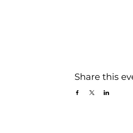
Share this ev