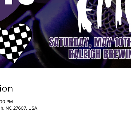
ion
:00 PM
igh, NC 27607, USA