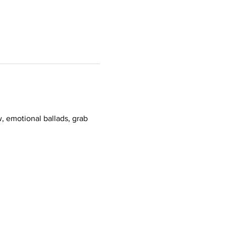
, emotional ballads, grab 