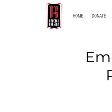
HOME
DONATE
Emo