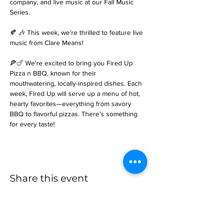
company, and live music at our Fall Music 
Series.
🍂 🎶 This week, we’re thrilled to feature live 
music from Clare Means! 
🍕🍗 We're excited to bring you Fired Up 
Pizza n BBQ, known for their 
mouthwatering, locally-inspired dishes. Each 
week, Fired Up will serve up a menu of hot, 
hearty favorites—everything from savory 
BBQ to flavorful pizzas. There’s something 
for every taste!
Share this event