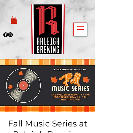
Fall Music Series at