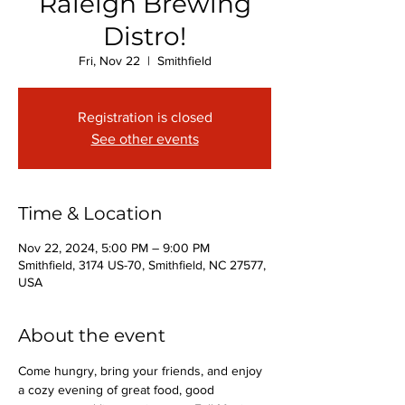
Raleigh Brewing
Distro!
Fri, Nov 22
  |  
Smithfield
Registration is closed
See other events
Time & Location
Nov 22, 2024, 5:00 PM – 9:00 PM
Smithfield, 3174 US-70, Smithfield, NC 27577,
USA
About the event
Come hungry, bring your friends, and enjoy 
a cozy evening of great food, good 